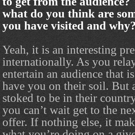
to get from the audience? 
what do you think are some
you have visited and why
Yeah, it is an interesting p
internationally. As you rela
entertain an audience that i
have you on their soil. But 
stoked to be in their countr
you can’t wait get to the nex
offer. If nothing else, it mak
what you’re doing on a given