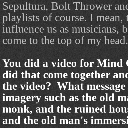
Sepultura, Bolt Thrower an
playlists of course. I mean,
influence us as musicians, 
come to the top of my head
You did a video for Mind 
did that come together an
the video? What message 
imagery such as the old ma
monk, and the ruined hou
and the old man's immersi