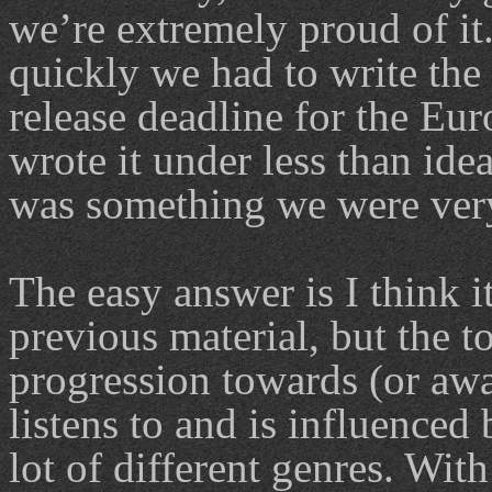
we’re extremely proud of it
quickly we had to write the 
release deadline for the Eu
wrote it under less than ide
was something we were very 
The easy answer is I think i
previous material, but the t
progression towards (or a
listens to and is influenced 
lot of different genres. With