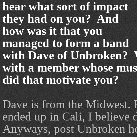
hear what sort of impact
they had on you? And
how was it that you
managed to form a band
with Dave of Unbroken? Wh
with a member whose mus
did that motivate you?
Dave is from the Midwest. H
ended up in Cali, I believe d
Anyways, post Unbroken he 