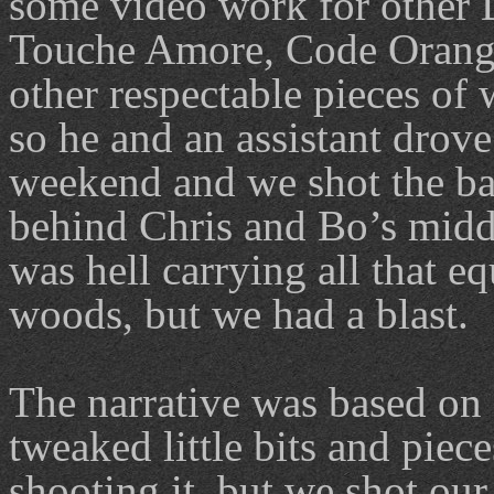
some video work for other 
Touche Amore, Code Orang
other respectable pieces of
so he and an assistant drove
weekend and we shot the b
behind Chris and Bo’s midd
was hell carrying all that e
woods, but we had a blast.
The narrative was based on 
tweaked little bits and piece
shooting it, but we shot ou