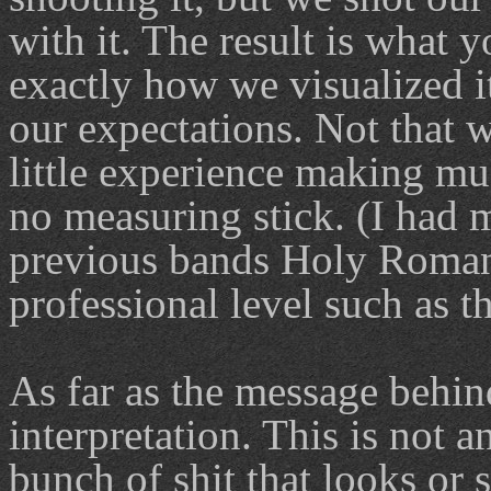
with it. The result is what 
exactly how we visualized 
our expectations. Not that 
little experience making mu
no measuring stick. (I had 
previous bands Holy Roman
professional level such as th
As far as the message behin
interpretation. This is not 
bunch of shit that looks or 