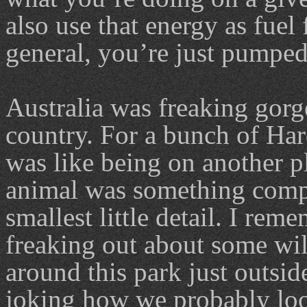
also use that energy as fuel
general, you’re just pumped 
Australia was freaking gorg
country. For a bunch of Har
was like being on another p
animal was something compl
smallest little detail. I re
freaking out about some wil
around this park just outsi
joking how we probably look