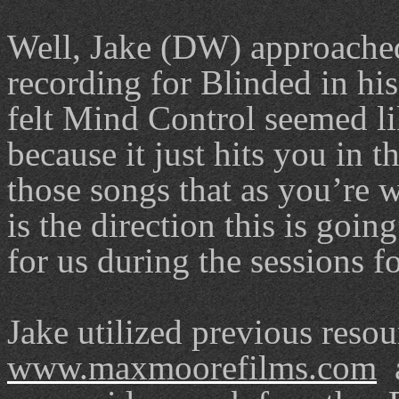
Well, Jake (DW) approached 
recording for Blinded in hi
felt Mind Control seemed lik
because it just hits you in th
those songs that as you’re w
is the direction this is goin
for us during the sessions f
Jake utilized previous reso
www.maxmoorefilms.com