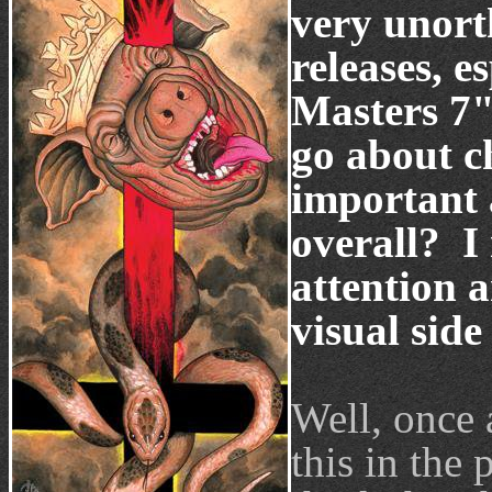
very unort
releases, 
Masters 7"
go about c
important 
overall? I 
attention a
visual side
Well, once 
this in the