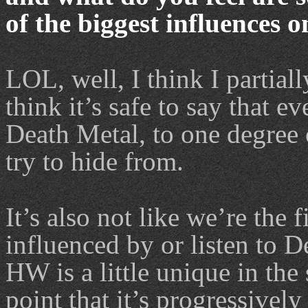
of the biggest influences 
LOL, well, I think I partial
think it’s safe to say that 
Death Metal, to one degree o
try to hide from.
It’s also not like we’re the 
influenced by or listen to D
HW is a little unique in the
point that it’s progressive