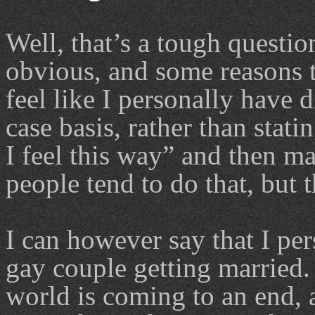
Well, that’s a tough questio
obvious, and some reasons t
feel like I personally have 
case basis, rather than stat
I feel this way” and then m
people tend to do that, but 
I can however say that I pe
gay couple getting married.
world is coming to an end, 