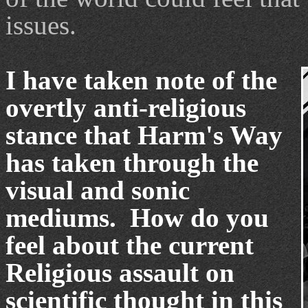
issues.
I have taken note of the
overtly anti-religious
stance that Harm's Way
has taken through the
visual and sonic
mediums. How do you
feel about the current
Religious assault on
scientific thought in this