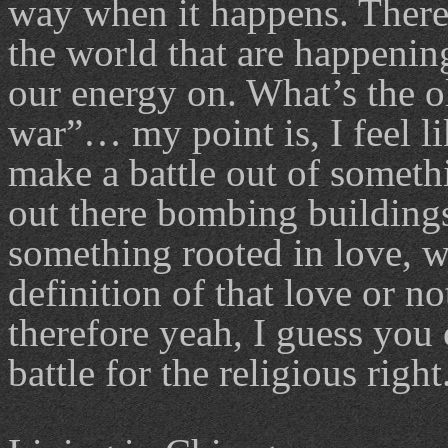
way when it happens. There 
the world that are happenin
our energy on. What’s the o
war”… my point is, I feel l
make a battle out of somethi
out there bombing buildings
something rooted in love, w
definition of that love or no
therefore yeah, I guess you c
battle for the religious right