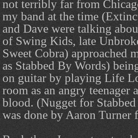
not terribly far from Chica
my band at the time (Extinc
and Dave were talking abou
of Swing Kids, late Unbrok
Sweet Cobra) approached m
as Stabbed By Words) being 
on guitar by playing Life L
room as an angry teenager a
blood. (Nugget for Stabbed
was done by Aaron Turner f