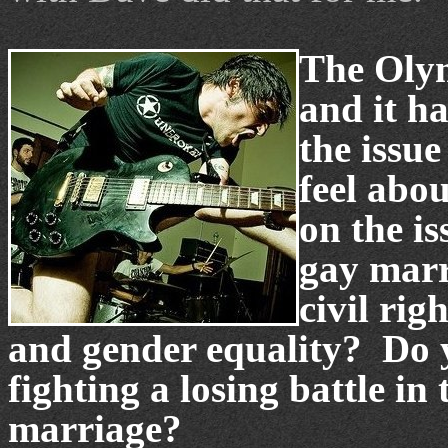
The Olym
and it h
the issu
feel abou
on the is
gay marr
civil righ
and gender equality? Do yo
fighting a losing battle in
marriage?