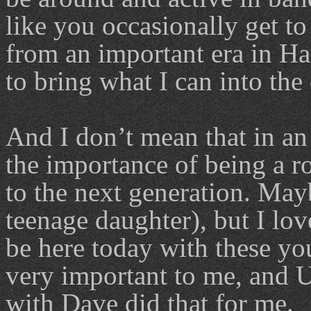
like you occasionally get to
from an important era in H
to bring what I can into the 
And I don’t mean that in an 
the importance of being a 
to the next generation. Mayb
teenage daughter), but I lov
be here today with these yo
very important to me, and 
with Dave did that for me.