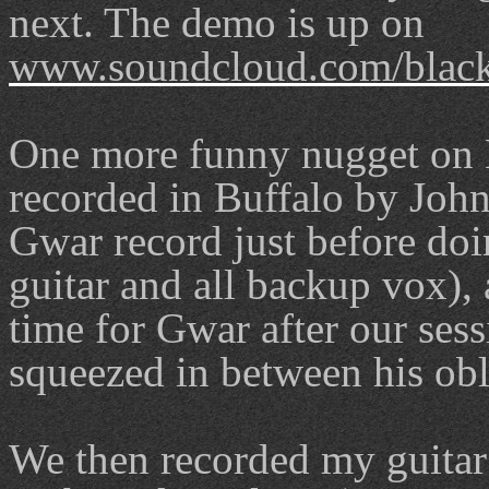
next. The demo is up on
www.soundcloud.com/black
One more funny nugget on 
recorded in Buffalo by Joh
Gwar record just before do
guitar and all backup vox), 
time for Gwar after our ses
squeezed in between his ob
We then recorded my guitar