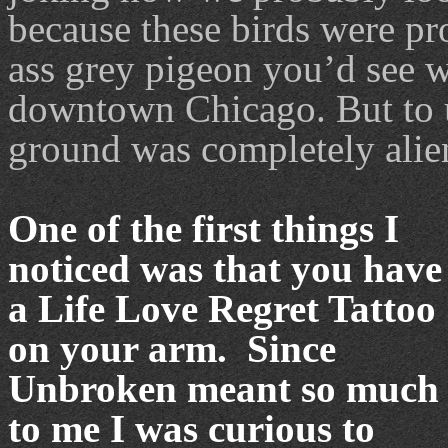
because these birds were pro
ass grey pigeon you’d see w
downtown Chicago. But to u
ground was completely alie
One of the first things I
noticed was that you have
a Life Love Regret Tattoo
on your arm. Since
Unbroken meant so much
to me I was curious to