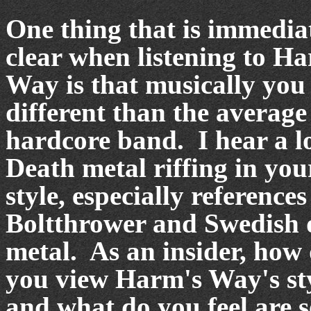
One thing that is immedia
clear when listening to H
Way is that musically you
different than the average
hardcore band.
I hear a l
Death metal riffing in you
style, especially references
Boltthrower and Swedish 
metal.
As an insider, how
you view Harm's Way's st
and what do you feel are 