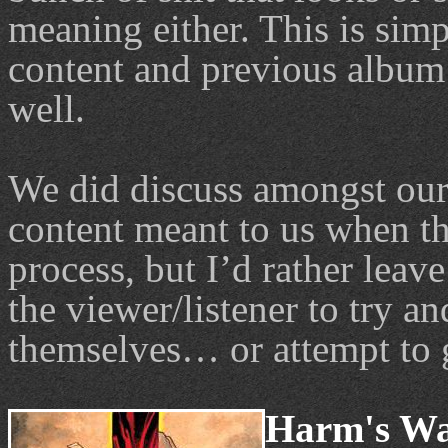
meaning either. This is sim
content and previous album 
well.
We did discuss amongst ours
content meant to us when th
process, but I’d rather leav
the viewer/listener to try an
themselves… or attempt to 
Harm's Way