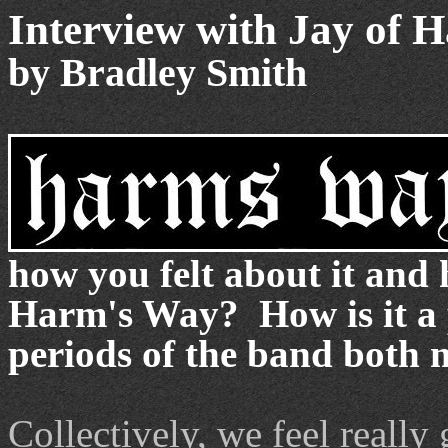
Interview with Jay of 
by Bradley Smith
how you felt about it and 
Harm's Way? How is it a p
periods of the band both m
Collectively, we feel really