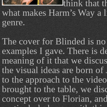
think that t
what makes Harm’s Way a li
genre.
The cover for Blinded is no 
examples I gave. There is de
meaning of it that we discu
the visual ideas are born of 
to the approach to the video
brought to the table, we di
concept over to Florian, an