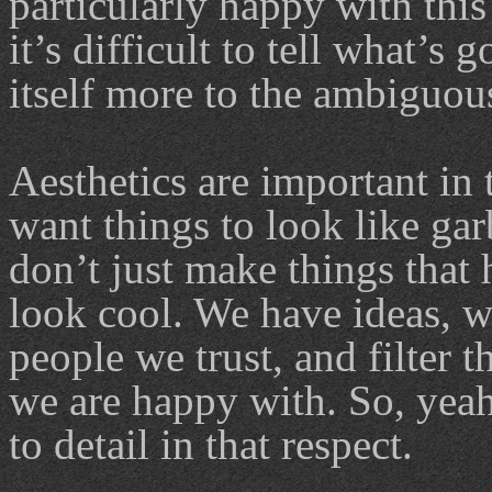
particularly happy with this 
it’s difficult to tell what’s
itself more to the ambiguous
Aesthetics are important in 
want things to look like gar
don’t just make things that
look cool. We have ideas, w
people we trust, and filter t
we are happy with. So, yeah,
to detail in that respect.