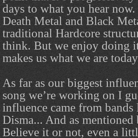
days to what you hear now.
Death Metal and Black Metal
traditional Hardcore structu
think. But we enjoy doing i
makes us what we are today
As far as our biggest influe
song we’re working on I gues
influence came from bands l
Disma... And as mentioned 
Believe it or not, even a lit