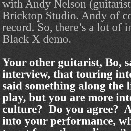
with Andy Nelson (guitaris
Bricktop Studio. Andy of c
record. So, there’s a lot of 
Black X demo.
Your other guitarist, Bo, 
interview, that touring in
said something along the li
play, but you are more int
culture? Do you agree? An
into your performance, wha