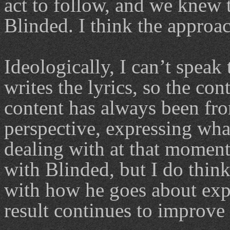
act to follow, and we knew t
Blinded. I think the approa
Ideologically, I can’t speak
writes the lyrics, so the cont
content has always been fro
perspective, expressing what
dealing with at that moment 
with Blinded, but I do thin
with how he goes about expr
result continues to improve 