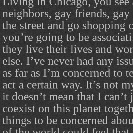
Living in Chicago, you see a
neighbors, gay friends, ga
the street and go shopping o
you’re going to be associat
they live their lives and wo
else. I’ve never had any iss
as far as I’m concerned to t
act a certain way. It’s not m
it doesn’t mean that I can’t
coexist on this planet toget
things to be concerned about,
of the world could feel tha