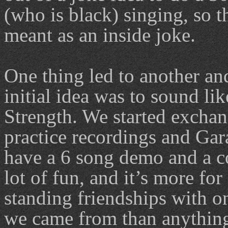
(who is black) singing, so 
meant as an inside joke.
One thing led to another an
initial idea was to sound l
Strength. We started exchan
practice recordings and Gar
have a 6 song demo and a co
lot of fun, and it’s more fo
standing friendships with o
we came from than anything