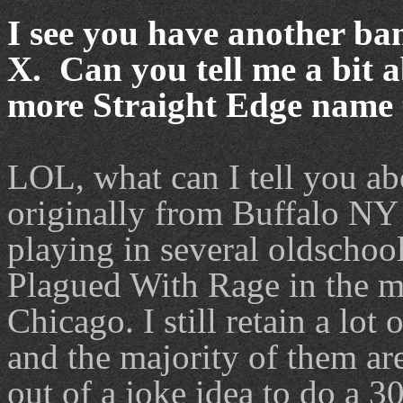
I see you have another ba
X. Can you tell me a bit 
more Straight Edge name
LOL, what can I tell you a
originally from Buffalo NY 
playing in several oldschoo
Plagued With Rage in the m
Chicago. I still retain a lot
and the majority of them ar
out of a joke idea to do a 