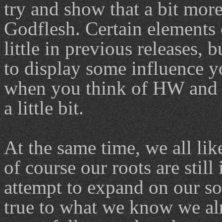
try and show that a bit more
Godflesh. Certain elements 
little in previous releases,
to display some influence 
when you think of HW and j
a little bit.
At the same time, we all lik
of course our roots are stil
attempt to expand on our so
true to what we know we alr