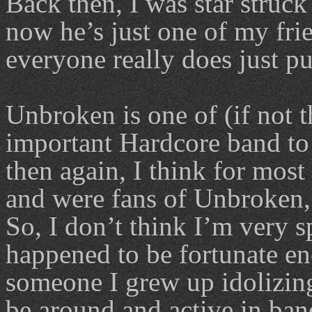
Back then, I was star struc
now he’s just one of my fr
everyone really does just pu
Unbroken is one of (if not 
important Hardcore band to
then again, I think for most
and were fans of Unbroken, 
So, I don’t think I’m very sp
happened to be fortunate en
someone I grew up idolizing
be around and active in band