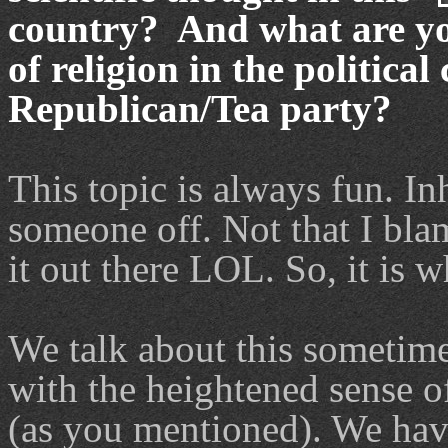
country? And what are you
of religion in the politica
Republican/Tea party?
This topic is always fun. In
someone off. Not that I bla
it out there LOL. So, it is wh
We talk about this sometimes
with the heightened sense of
(as you mentioned). We hav