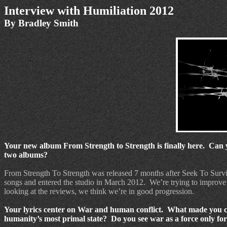
Interview with Humiliation 2012
By Bradley Smith
Your new album From Strength to Strength is finally here.
Can y
two albums?
From Strength To Strength was released 7 months after Seek To Surv
songs and entered the studio in March 2012.
We’re trying to improve
looking at the reviews, we think we’re in good progression.
Your lyrics center on War and human conflict. What made you c
humanity’s most primal state? Do you see war as a force only for d