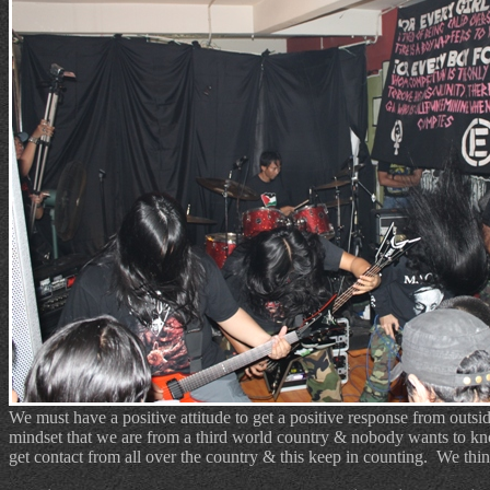
We must have a positive attitude to get a positive response from outsi
mindset that we are from a third world country & nobody wants to k
get contact from all over the country & this keep in counting.
We thin