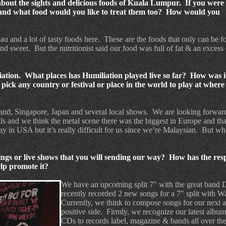
bout the sights and delicious foods of Kuala Lumpur.
If you were 
nd what food would you like to treat them too?
How would you
iau and a lot of tasty foods here.
These are the foods that only can be f
and sweet.
But the nutritionist said our food was full of fat & an excess 
iation. What places has Humiliation played live so far? How was i
ick any country or festival or place in the world to play at wher
land, Singapore, Japan and several local shows.
We are looking forwar
s and we think the metal scene there was the biggest in Europe and tha
y in USA but it’s really difficult for us since we’re Malaysian.
But wh
gs or live shows that you will sending our way?
How has the res
lp promote it?
We have an upcoming split 7" with the great band
recently recorded 2 new songs for a 7" split with 
Currently, we think to compose songs for our next al
positive side.
Firmly, we recognize our latest albu
CDs to records label, magazine & bands all over th