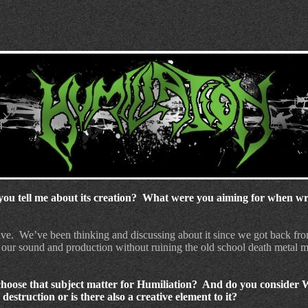
ou tell me about its creation?
What were you aiming for when writ
ive.
We’ve been thinking and discussing about it since we got back fro
 our sound and production without ruining the old school death metal
hoose that subject matter for Humiliation? And do you consider 
estruction or is there also a creative element to it?