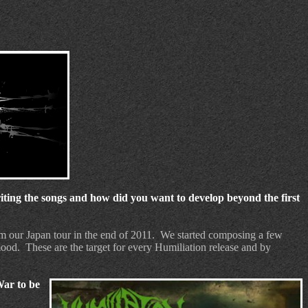
ing the songs and how did you want to develop beyond the first
m our Japan tour in the end of 2011.
We started composing a few
 mood.
These are the target for every Humiliation release and by
War to be