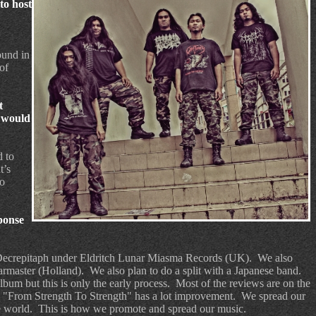
to host
ound in
of
t
e would
d to
t’s
o
ponse
 Decrepitaph under Eldritch Lunar Miasma Records (UK).
We also
Warmaster (Holland).
We also plan to do a split with a Japanese band.
bum but this is only the early process.
Most of the reviews are on the
m "From Strength To Strength" has a lot improvement.
We spread our
e world.
This is how we promote and spread our music.