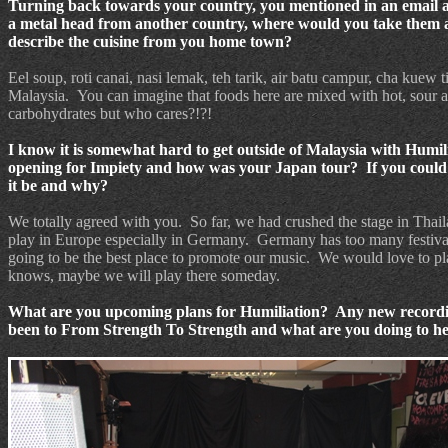
Turning back towards your country, you mentioned in an email a
a metal head from another country, where would you take them a
describe the cuisine from you home town?
Eel soup, roti canai, nasi lemak, teh tarik, air batu campur, cha kuew t
Malaysia.
You can imagine that foods here are mixed with hot, sour 
carbohydrates but who cares?!?!
I know it is somewhat hard to get outside of Malaysia with Humil
opening for Impiety and how was your Japan tour? If you could p
it be and why?
We totally agreed with you.
So far, we had crushed the stage in Thai
play in Europe especially in Germany.
Germany has too many festival
going to be the best place to promote our music.
We would love to pla
knows, maybe we will play there someday.
What are you upcoming plans for Humiliation?
Any new recordin
been to From Strength To Strength and what are you doing to he