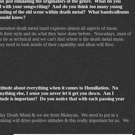
an just emulating the originators of the genre. What do you
d with your songwriting? And do you think too many young
tanding of the old scene within death metal? What bands/albums
 should know?
eneration death metal band explores almost all aspects of music
h their style and do what they have done before.
Nowadays, most of
o be as technical and we can't find where is the death metal music
y need to look inside of their capability and ideas will flow.
 attitude about everything when it comes to Humiliation. No
 anything else, I sense you never let it get you down. Am I
itude is important? Do you notice that with each passing year
lay Death Metal & we are from Malaysia.
We need to put in a
inking will drive positive attitudes & this really important for us.
We