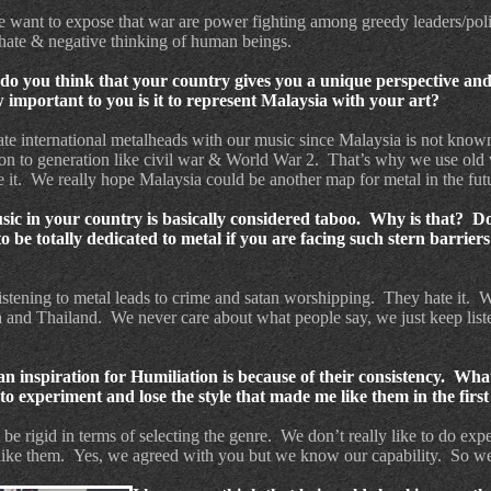
want to expose that war are power fighting among greedy leaders/polit
hate & negative thinking of human beings.
do you think that your country gives you a unique perspective an
mportant to you is it to represent Malaysia with your art?
ate international metalheads with our music since Malaysia is not know
on to generation like civil war & World War 2.
That’s why we use old
 it.
We really hope Malaysia could be another map for metal in the fut
music in your country is basically considered taboo. Why is that? D
be totally dedicated to metal if you are facing such stern barriers
istening to metal leads to crime and satan worshipping.
They hate it.
W
a and Thailand.
We never care about what people say, we just keep list
n inspiration for Humiliation is because of their consistency.
What
o experiment and lose the style that made me like them in the first
e rigid in terms of selecting the genre.
We don’t really like to do exp
like them.
Yes, we agreed with you but we know our capability.
So we