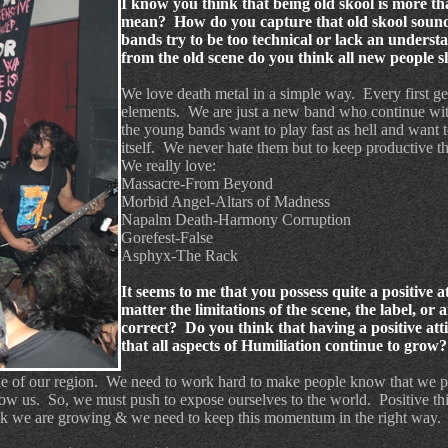
I know you think that being old skool is more th
mean? How do you capture that old skool soun
bands try to be too technical or lack an unders
from the old scene do you think all new people
We love death metal in a simple way.
Every first g
elements.
We are just a new band who continue wit
the young bands want to play fast as hell and want t
itself.
We never hate them but to keep productive the
We really love:
Massacre-From Beyond
Morbid Angel-Altars of Madness
Napalm Death-Harmony Corruption
Gorefest-False
Asphyx-The Rack
It seems to me that you possess quite a positive
matter the limitations of the scene, the label, or
correct? Do you think that having a positive att
that all aspects of Humiliation continue to grow?
de of our region.
We need to work hard to make people know that we p
now us.
So, we must push to expose ourselves to the world.
Positive th
k we are growing & we need to keep this momentum in the right way.