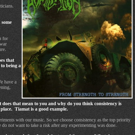
icians.
d some
n for
 war
ure.
oes that
 to being a
e have a
ening,
 does that mean to you and why do you think consistency is
 place.
Tiamat is a good example.
eriments with our music. So we choose consistency as the top priority
 do not want to take a risk after any experimenting was done.