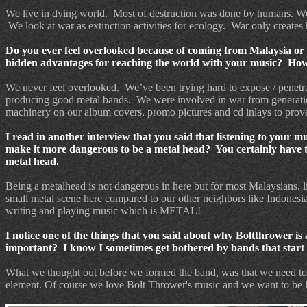
We live in dying world.
Most of destruction was done by humans. We 
We look at war as extinction activities for ecology.
War only creates 
Do you ever feel overlooked because of coming from Malaysia or 
hidden advantages for reaching the world with your music? How i
We never feel overlooked.
We’ve been trying hard to expose / penetr
producing good metal bands.
We were involved in war from generati
machinery on our album covers, promo pictures and cd inlays to prove
I read in another interview that you said that listening to your 
make it more dangerous to be a metal head? You certainly have to 
metal head.
Being a metalhead is not dangerous in here but for most Malaysians, l
small metal scene here compared to our other neighbors like Indonesi
writing and playing music which is METAL!
I notice one of the things that you said about why Boltthrower is a
important?
I know I sometimes get bothered by bands that start t
What we thought out before we formed the band, was that we need to b
element. Of course we love Bolt Thrower's music and we want to be 