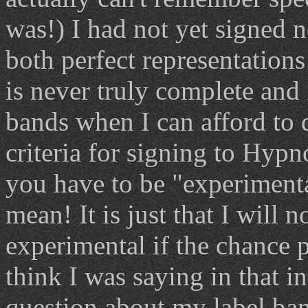
was!) I had not yet signed n
both perfect representations
is never truly complete and
bands when I can afford to 
criteria for signing to Hypno
you have to be "experiment
mean! It is just that I will
experimental if the chance po
think I was saying in that i
question about my label ban