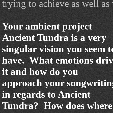
trying to achieve as well as
Your ambient project
Ancient Tundra is a very
singular vision you seem t
have. What emotions dri
it and how do you
approach your songwritin
in regards to Ancient
Tundra? How does where