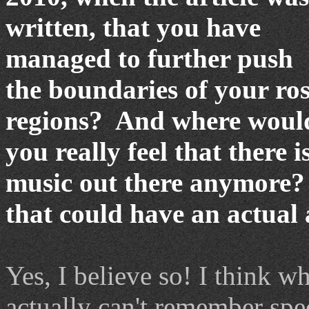
written, that you have
managed to further push
the boundaries of your ro
regions?
And where would
you really feel that there 
music out there anymore?
that could have an actual
Yes, I believe so! I think w
actually can't remember spec