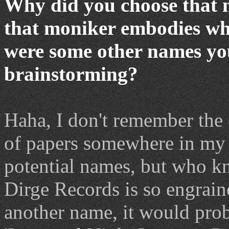
Why did you choose that 
that moniker embodies wha
were some other names yo
brainstorming?
Haha, I don't remember the 
of papers somewhere in my 
potential names, but who k
Dirge Records is so engrain
another name, it would pro