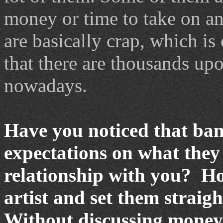
money or time to take on an
are basically crap, which is 
that there are thousands up
nowadays.
Have you noticed that ban
expectations on what they 
relationship with you? Ho
artist and set them straig
Without discussing money 