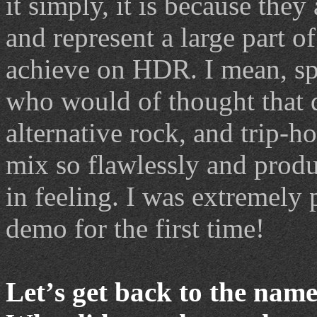
it simply, it is because they
and represent a large part of 
achieve on HDR. I mean, spe
who would of thought that d
alternative rock, and trip-
mix so flawlessly and produ
in feeling. I was extremely 
demo for the first time!
Let
’
s get back to the name