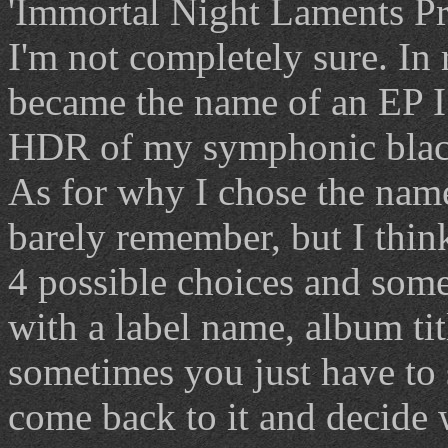
'Immortal Night Laments Pro
I'm not completely sure. In 
became the name of an EP I
HDR of my symphonic black
As for why I chose the name.
barely remember, but I thin
4 possible choices and somet
with a label name, album title
sometimes you just have to s
come back to it and decide 