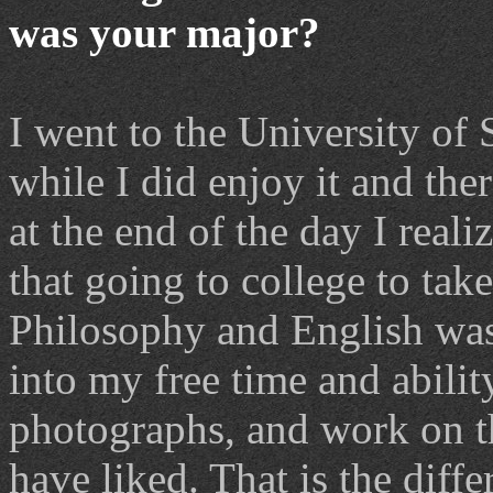
was your major?
I went to the University of 
while I did enjoy it and ther
at the end of the day I reali
that going to college to tak
Philosophy and English was 
into my free time and abilit
photographs, and work on th
have liked. That is the dif