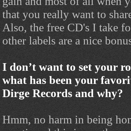
gain and most of all when
that you really want to shar
Also, the free CD's I take f
other labels are a nice bonu
I don
’
t want to set your r
what has been your favorit
Dirge Records and why?
Hmm, no harm in being hone