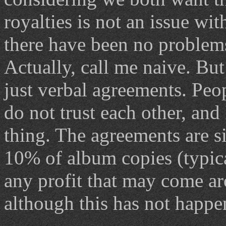
royalties is not an issue w
there have been no problem
Actually, call me naive. But
just verbal agreements. Peo
do not trust each other, and 
thing. The agreements are s
10% of album copies (typic
any profit that may come ar
although this has not happe