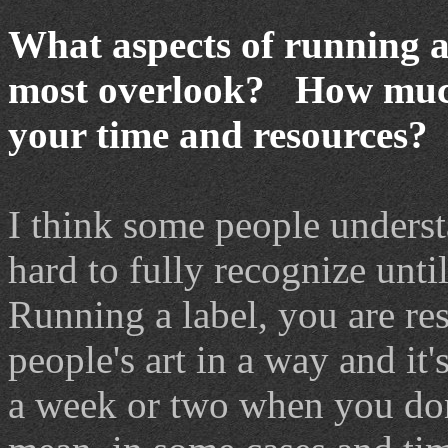
What aspects of running a
most overlook? How much
your time and resources?
I think some people underst
hard to fully recognize until
Running a label, you are res
people's art in a way and it'
a week or two when you don'