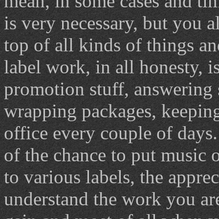
mean, in some cases and tim
is very necessary, but you 
top of all kinds of things a
label work, in all honesty, i
promotion stuff, answering 
wrapping packages, keeping 
office every couple of days. 
of the chance to put music o
to various labels, the appre
understand the work you are