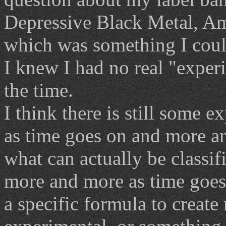
Depressive Black Metal, Am
which was something I could
I knew I had no real "exper
the time.
I think there is still some 
as time goes on and more a
what can actually be classi
more and more as time goes 
a specific formula to create