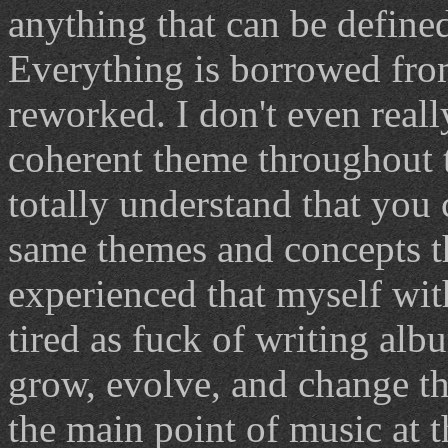
anything that can be define
Everything is borrowed fro
reworked. I don't even reall
coherent theme throughout t
totally understand that you
same themes and concepts 
experienced that myself wit
tired as fuck of writing al
grow, evolve, and change th
the main point of music at t