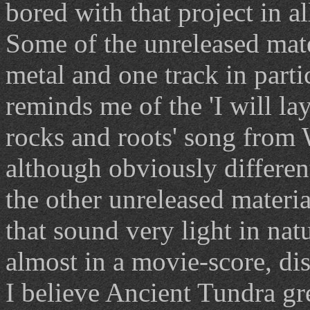
bored with that project in al
Some of the unreleased mate
metal and one track in parti
reminds me of the 'I will 
rocks and roots' song from
although obviously differe
the other unreleased materia
that sound very light in nat
almost in a movie-score, di
I believe Ancient Tundra gr