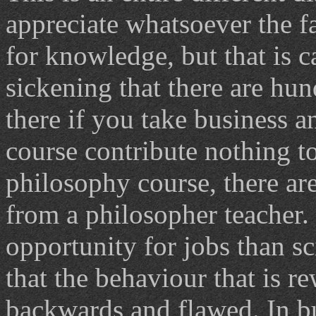
appreciate whatsoever the f
for knowledge, but that is c
sickening that there are hu
there if you take business a
course contribute nothing to
philosophy course, there are
from a philosopher teacher.
opportunity for jobs than sc
that the behaviour that is r
backwards and flawed. In bu