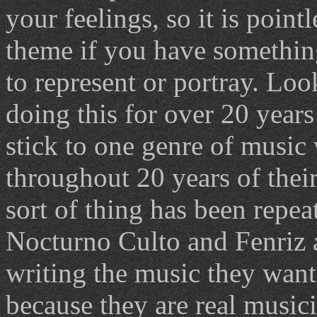
your feelings, so it is point
theme if you have somethin
to represent or portray. Lo
doing this for over 20 year
stick to one genre of music
throughout 20 years of their
sort of thing has been repea
Nocturno Culto and Fenriz 
writing the music they want,
because they are real musici