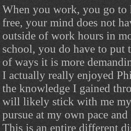
When you work, you go to h
free, your mind does not ha
outside of work hours in mo
school, you do have to put t
of ways it is more demandi
I actually really enjoyed Ph
the knowledge I gained throu
will likely stick with me my
pursue at my own pace and l
This is an entire different d