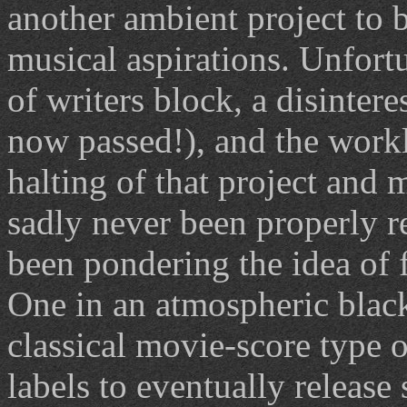
another ambient project to b
musical aspirations. Unfort
of writers block, a disinter
now passed!), and the workl
halting of that project and
sadly never been properly r
been pondering the idea of 
One in an atmospheric black
classical movie-score type o
labels to eventually releas