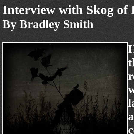
Interview with Skog of
By Bradley Smith
H
t
r
w
l
a
c