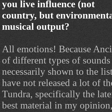
you live influence (not
country, but environmental
musical output?
All emotions! Because Ancie
of different types of sound
necessarily shown to the list
have not released a lot of t
Tundra, specifically the late
best material in my opinion