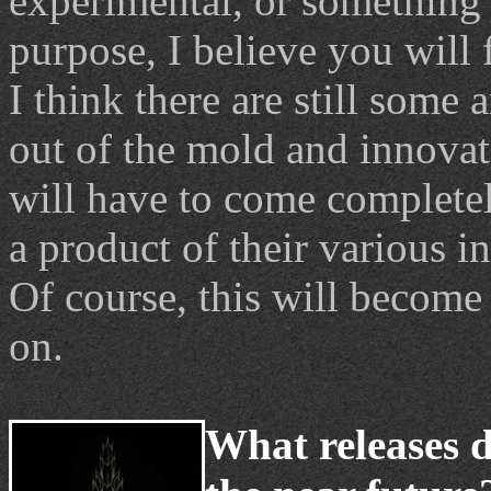
experimental, or something 
purpose, I believe you will f
I think there are still some 
out of the mold and innovat
will have to come completel
a product of their various in
Of course, this will become
on.
What releases d