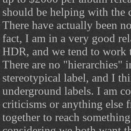
should be helping with the 
There have actually been no d
fact, I am in a very good r
HDR, and we tend to work t
There are no "hierarchies" 
stereotypical label, and I th
underground labels. I am co
criticisms or anything else 
together to reach something
considering we both want t