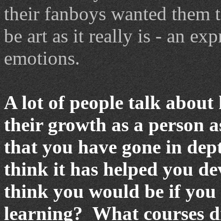
their fanboys wanted them t
be art as it really is - an e
emotions.
A lot of people talk about
their growth as a person as
that you have gone in dept
think it has helped you d
think you would be if you
learning?
What courses d