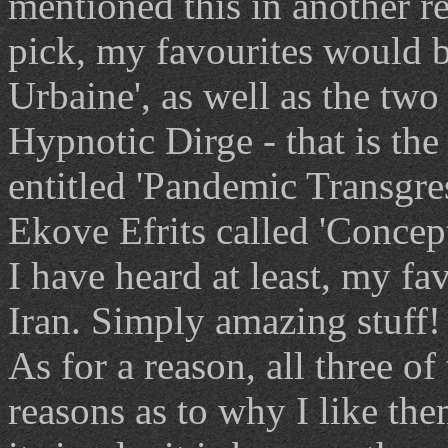
mentioned this in another re
pick, my favourites would b
Urbaine', as well as the tw
Hypnotic Dirge - that is th
entitled 'Pandemic Transgr
Ekove Efrits called 'Concep
I have heard at least, my f
Iran. Simply amazing stuff!
As for a reason, all three o
reasons as to why I like the