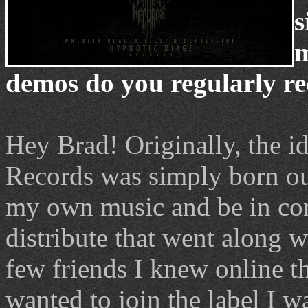
s
m
demos do you regularly re
Hey Brad! Originally, the i
Records was simply born out 
my own music and be in con
distribute that went along w
few friends I knew online th
wanted to join the label I 