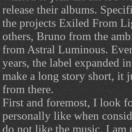
release their albums. Specif
the projects Exiled From L
others, Bruno from the amb
from Astral Luminous. Even
years, the label expanded in
make a long story short, it 
from there.
First and foremost, I look f
personally like when consid
do not like the music, I am