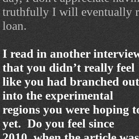
truthfully I will eventually 
loan.
I read in another intervie
that you didn
’
t really feel
like you had branched ou
into the experimental
regions you were hoping t
yet.
Do you feel since
2010, when the article was