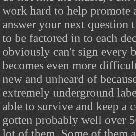
work hard to help promote a
answer your next question 
to be factored in to each de
obviously can't sign every b
becomes even more difficult 
new and unheard of because i
extremely underground labe
able to survive and keep a c
gotten probably well over 5
lot of them. Some of them a