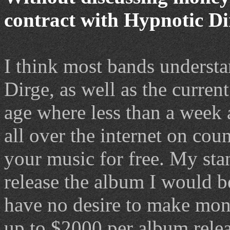
contract with Hypnotic Di
I think most bands understa
Dirge, as well as the current
age where less than a week a
all over the internet on cou
your music for free. My stanc
release the album I would b
have no desire to make mone
up to $2000 per album relea