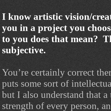
I know artistic vision/crea
you in a project you choo
to you does that mean? Th
subjective.
You’re certainly correct the
puts some sort of intellectu
but I also understand that a
strength of every person, and