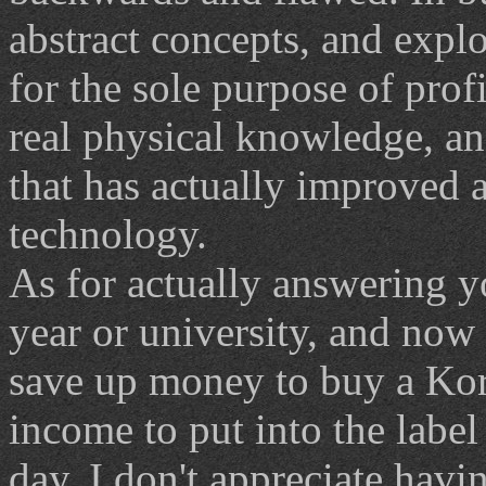
abstract concepts, and explo
for the sole purpose of profi
real physical knowledge, an
that has actually improved
technology.
As for actually answering y
year or university, and now 
save up money to buy a Ko
income to put into the label 
day, I don't appreciate hav