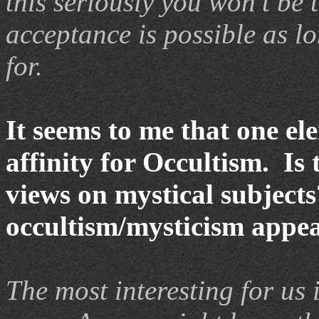
this seriously you won’t be 
acceptance is possible as 
for.
It seems to me that one el
affinity for Occultism. Is
views on mystical subject
occultism/mysticism appea
The most interesting for us 