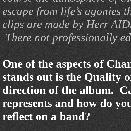
escape from life’s agonies 
clips are made by Herr AIDS,
There not professionally ed
One of the aspects of Chan
stands out is the Quality o
direction of the album. Ca
represents and how do you
reflect on a band?