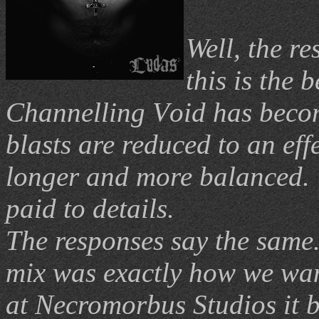
Well, the re
this is the 
C
hannelling
V
oid has beco
blasts are reduced to an eff
longer and more balanced.
paid to details.
The responses say the same
mix was exactly how we want
at Necromorbus Studios it b