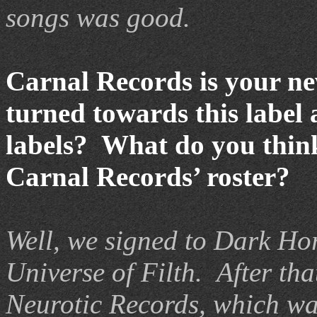
songs was good.
Carnal Records is your ne
turned towards this label
labels? What do you think
Carnal Records’ roster?
Well, we signed to Dark Ho
Universe of Filth.
After th
Neurotic Records, which was