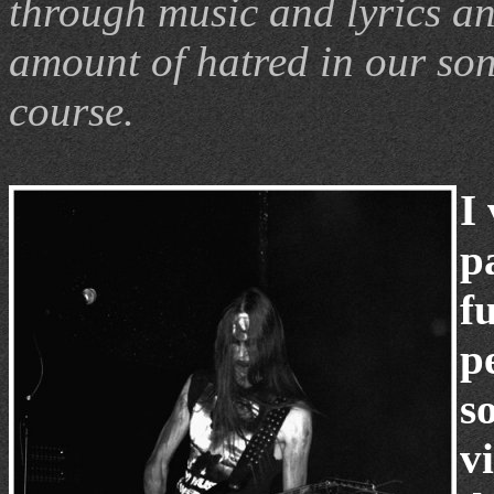
through music and lyrics an
amount of hatred in our son
course.
I
p
fu
p
s
v