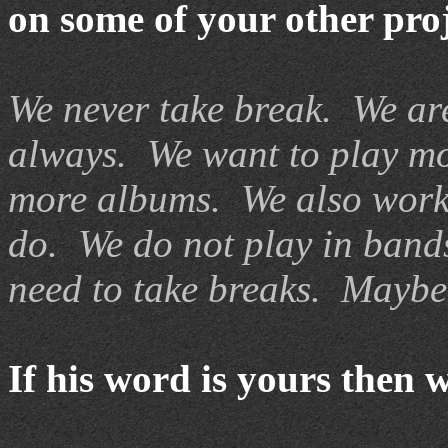
on some of your other pro
We never take break. We ar
always. We want to play mo
more albums. We also work 
do. We do not play in bands
need to take breaks. Maybe 
If his word is yours then 