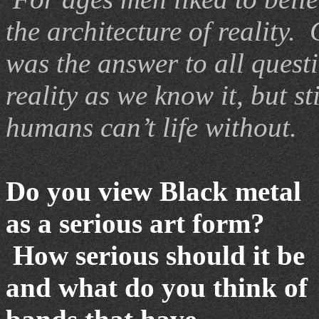
the architecture of reality.
was the answer to all ques
reality as we know it, but st
humans can’t life without.
Do you view Black metal
as a serious art form?
How serious should it be
and what do you think of