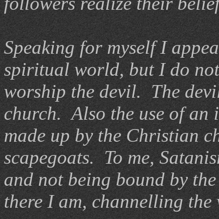
followers realize their beli
Speaking for myself I appeal
spiritual world, but I do no
worship the devil. The devi
church. Also the use of an 
made up by the Christian c
scapegoats. To me, Satanis
and not being bound by the 
there I am, channelling the 