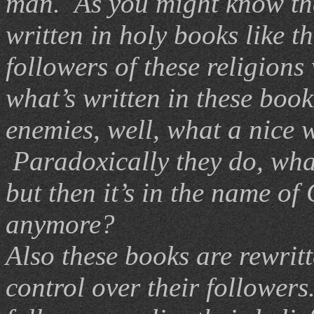
man. As you might know the 
written in holy books like t
followers of these religions
what’s written in these book
enemies, well, what a nice 
Paradoxically they do, what
but then it’s in the name of
anymore?
Also these books are rewritt
control over their follower