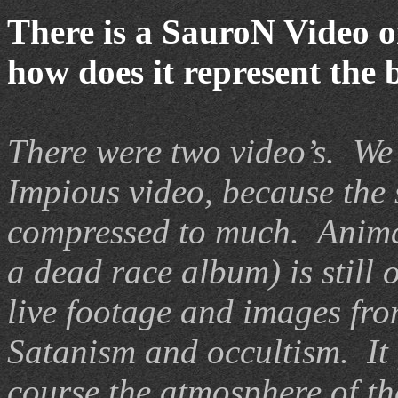
There is a SauroN Video o
how does it represent the
There were two video’s.
We 
I
mpious video, because the
compressed to much.
A
nim
a dead race album) is still 
live footage and images fr
Satanism and occultism.
It
c
ourse the atmosphere of t