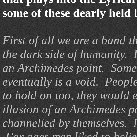
some of these dearly held
First of all we are a band t
the dark side of humanity.
an Archimedes point. Somet
eventually is a void. People
to hold on too, they would e
illusion of an Archimedes p
channelled by themselves. H
For ages men liked to belie