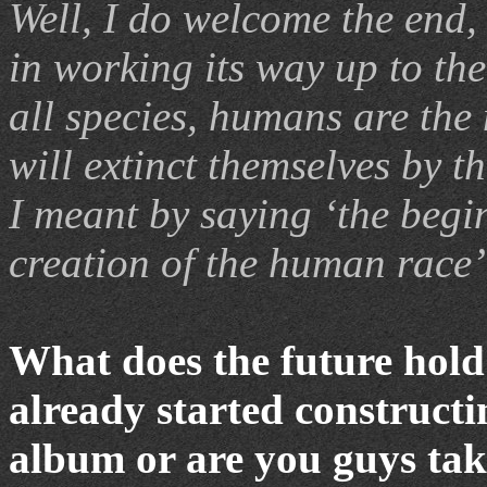
Well, I do welcome the end,
in working its way up to the
all species, humans are the
will extinct themselves by 
I meant by saying ‘the begin
creation of the human race’
What does the future hol
already started constructi
album or are you guys tak