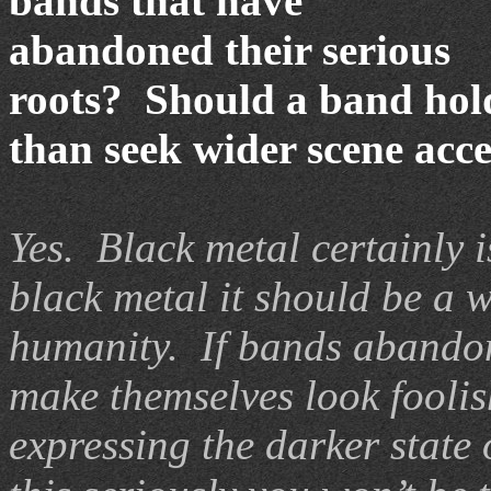
bands that have
abandoned their serious
roots? Should a band hold
than seek wider scene acc
Yes. Black metal certainly i
black metal it should be a w
humanity. If bands abandon 
make themselves look foolis
expressing the darker state 