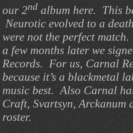
nd
our 2
album here.
This b
Neurotic evolved to a deat
were not the perfect match.
a few months later we signe
Records.
For us, Carnal Rec
because it’s a blackmetal la
music best.
Also Carnal has
Craft, Svartsyn, Arckanum 
roster.