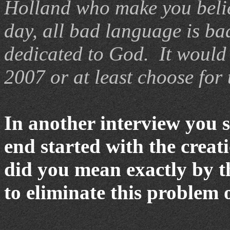
Holland
who make you belie
day, all bad language is ba
dedicated to God. It would 
2007 or at least choose for 
In another interview you s
end started with the crea
did you mean exactly by 
to eliminate this problem