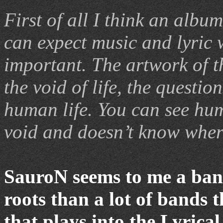
First of all I think an albu
can expect music and lyric w
important. The artwork of t
the void of life, the question
human life. You can see hum
void and doesn’t know wher
SauroN seems to me a ban
roots than a lot of bands 
that plays into the Lyrica