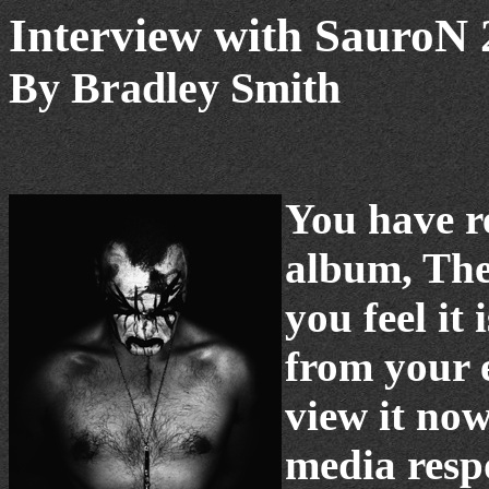
Interview with SauroN 
By Bradley Smith
You have r
album, The
you feel i
from your 
view it no
media resp