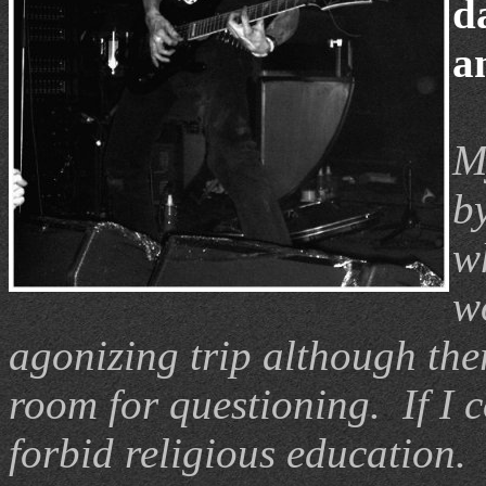
d
a
M
by
w
w
agonizing trip although the
room for questioning. If I 
forbid religious education. 