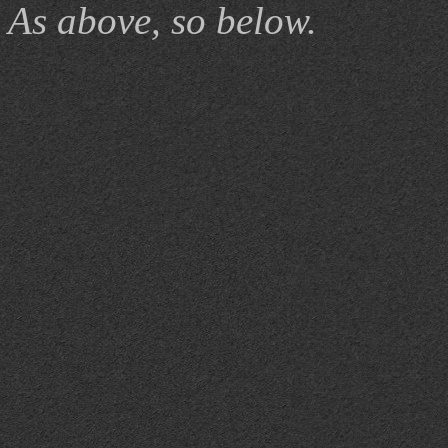
As above, so below.