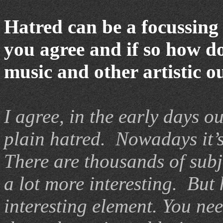
Hatred can be a focussing 
you agree and if so how do
music and other artistic o
I agree, in the early days 
plain hatred. Nowadays it’
There are thousands of subj
a lot more interesting. But
interesting element. You nee