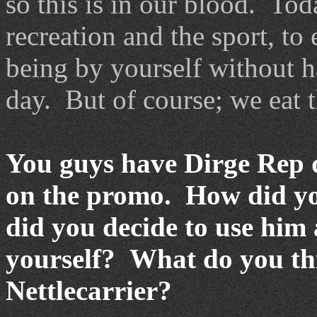
so this is in our blood. Tod
recreation and the sport, to
being by yourself without ha
day. But of course; we eat t
You guys have Dirge Rep do
on the promo. How did yo
did you decide to use him a
yourself? What do you thi
Nettlecarrier?