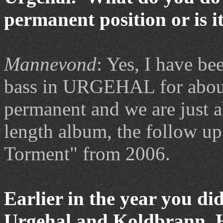
permanent position or is i
Mannevond
: Yes, I have be
bass in URGEHAL for about
permanent and we are just ab
length album, the follow up
Torment" from 2006.
Earlier in the year you d
Urgehal and Koldbrann. H