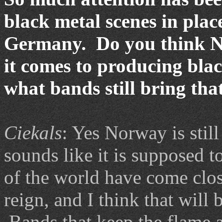
black metal scenes in plac
Germany. Do you think No
it comes to producing bla
what bands still bring tha
Ciekals
: Yes Norway is still
sounds like it is supposed t
of the world have come close
reign, and I think that will 
Bands that keep the flame al