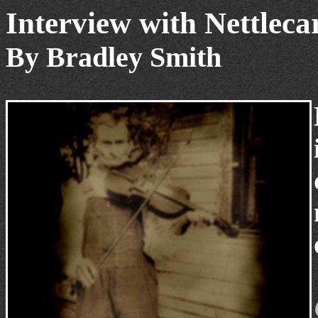
Interview with Nettleca
By Bradley Smith