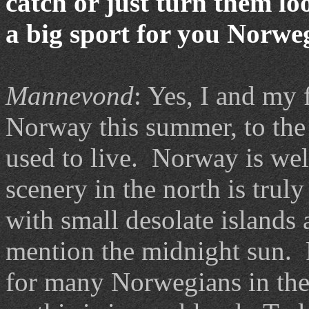
catch or just turn them l
a big sport for you Norwe
Mannevond
: Yes, I and my f
Norway this summer, to the
used to live. Norway is well
scenery in the north is trul
with small desolate islands
mention the midnight sun. 
for many Norwegians in the 