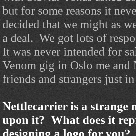
but for some reasons it nev
decided that we might as wel
a deal. We got lots of resp
It was never intended for s
Venom gig in Oslo me and 
friends and strangers just in
Nettlecarrier is a strang
upon it? What does it re
designing a logo for you?