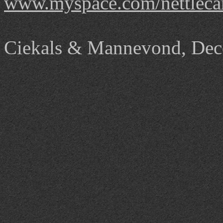
www.myspace.com/nettleca
Ciekals
& Mannevond, Dec