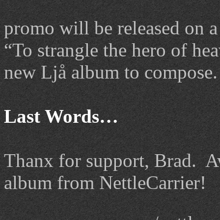
promo will be released on a
“To strangle the hero of hea
new Ljå album to compose.
Last Words…
Thanx
for support, Brad. Aw
album from NettleCarrier!