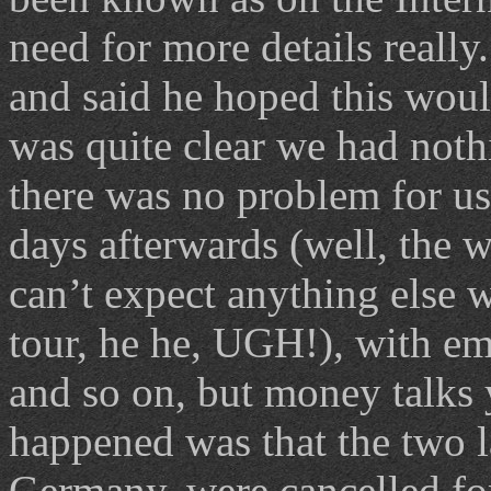
need for more details reall
and said he hoped this would
was quite clear we had noth
there was no problem for us
days afterwards (well, the w
can’t expect anything else 
tour, he he, UGH!), with em
and so on, but money talks
happened was that the two la
Germany, were cancelled f