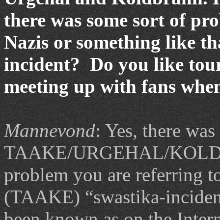
there was some sort of pro
Nazis or something like t
incident? Do you like to
meeting up with fans whe
Mannevond
: Yes, there was
TAAKE/URGEHAL/KOLDBR
problem you are referring t
(TAAKE) “swastika-incident
been known as on the Interne