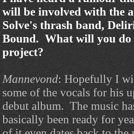
will be involved with the 
Solve's thrash band, Deli
Bound. What will you do 
project?
Mannevond
: Hopefully I wi
some of the vocals for his
debut album. The music ha
basically been ready for ye
of it even dates back to the