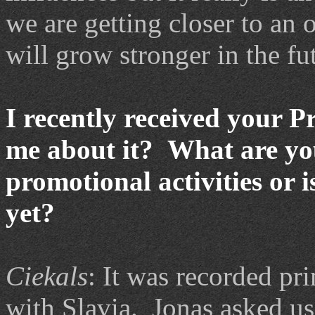
we are getting closer to an
will grow stronger in the fu
I recently received your P
me about it? What are you
promotional activities or i
yet?
Ciekals
: It was recorded pri
with Slavia. Jonas asked us 