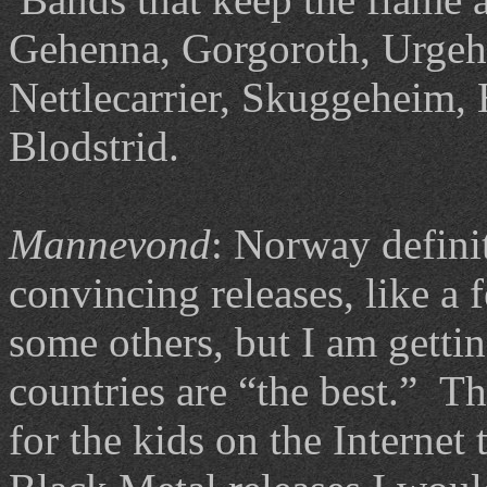
Gehenna, Gorgoroth, Urgeha
Nettlecarrier, Skuggeheim, 
Blodstrid.
Mannevond
: Norway definit
convincing releases, like a
some others, but I am gettin
countries are “the best.” Th
for the kids on the Intern