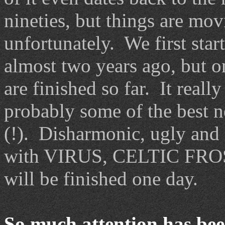
nineties, but things are mo
unfortunately. We first sta
almost two years ago, but o
are finished so far. It reall
probably some of the best n
(!). Disharmonic, ugly and 
with VIRUS, CELTIC FROS
will be finished one day.
So much attention has bee