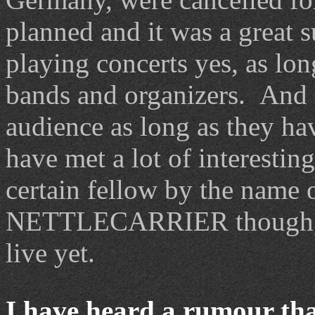
planned and it was a great 
playing concerts yes, as lo
bands and organizers. And 
audience as long as they ha
have met a lot of interesti
certain fellow by the name 
NETTLECARRIER though, w
live yet.
I have heard a rumour th