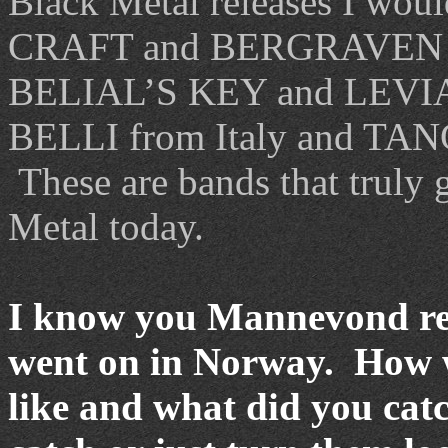
Black Metal releases I woul
CRAFT and BERGRAVEN 
BELIAL’S KEY and LEV
BELLI from Italy and TAN
These are bands that truly g
Metal today.
I know you Mannevond rec
went on in Norway. How w
like and what did you cat