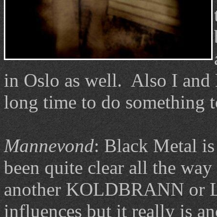
in Oslo as well. Also I an
long time to do something t
Mannevond
: Black Metal is 
been quite clear all the way
another KOLDBRANN or LJ
influences but it really is a