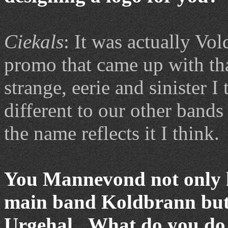
Ciekals
: It was actually V
promo that came up with th
strange, eerie and sinister 
different to our other band
the name reflects it I think.
You Mannevond not only h
main band Koldbrann but y
Urgehal. What do you do i