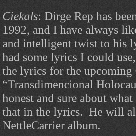
Ciekals
: Dirge Rep has been
1992, and I have always lik
and intelligent twist to his 
had some lyrics I could use, 
the lyrics for the upcoming
“Transdimencional Holocaus
honest and sure about what 
that in the lyrics. He will a
NettleCarrier album.