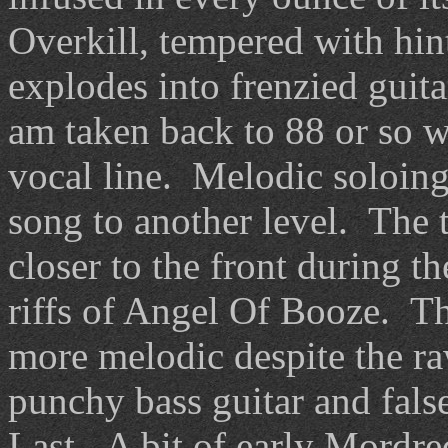
Overkill, tempered with hint
explodes into frenzied guit
am taken back to 88 or so wi
vocal line. Melodic soloing
song to another level. The t
closer to the front during t
riffs of Angel Of Booze. T
more melodic despite the r
punchy bass guitar and fals
Last. A bit of early Mordred