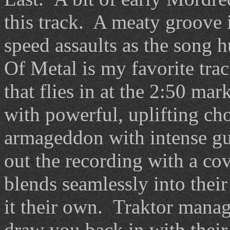
this track. A meaty groove
speed assaults as the song h
Of Metal is my favorite trac
that flies in at the 2:50 mar
with powerful, uplifting ch
armageddon with intense gu
out the recording with a co
blends seamlessly into thei
it their own. Traktor manage
draw you back in with their