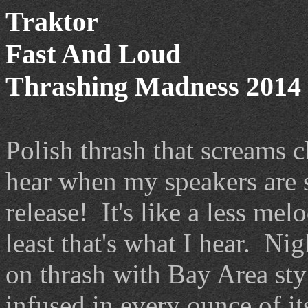
Traktor
Fast And Loud
Thrashing Madness 2014 
Polish thrash that screams c
hear when my speakers are 
release! It's like a less mel
least that's what I hear. Nig
on thrash with Bay Area sty
infused in every ounce of its