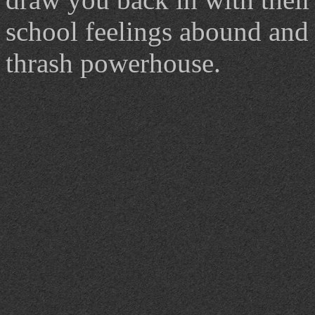
school feelings abound and c
thrash powerhouse.