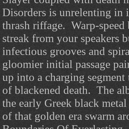
Disorders is unrelenting in 
thrash riffage. Warp-speed b
streak from your speakers bu
infectious grooves and spir
gloomier initial passage pa
up into a charging segment t
of blackened death. The albu
the early Greek black metal 
of that golden era swarm a
Boundaries Of Everlasting. 