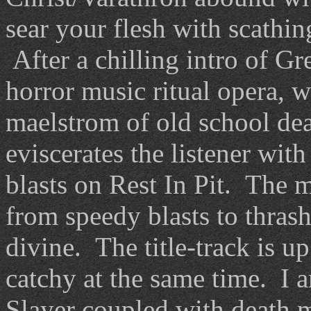
sear your flesh with scathin
After a chilling intro of G
horror music ritual opera, w
maelstrom of old school dea
eviscerates the listener wit
blasts on Rest In Pit. The m
from speedy blasts to thras
divine. The title-track is u
catchy at the same time. I 
Slayer coupled with death m