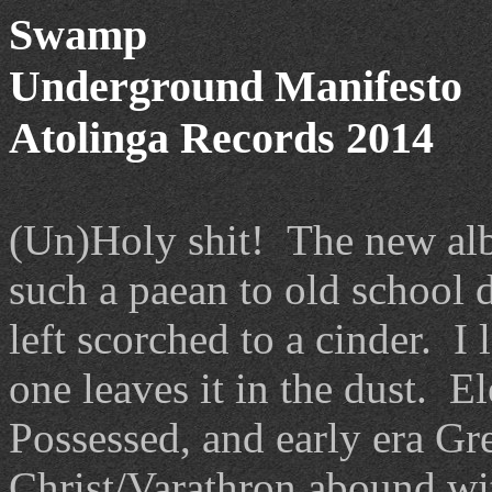
Swamp
Underground Manifesto
Atolinga Records 2014
(Un)Holy shit! The new al
such a paean to old school d
left scorched to a cinder. I
one leaves it in the dust. 
Possessed, and early era Gr
Christ/Varathron abound wi