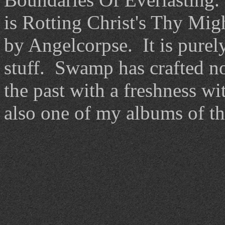
is Rotting Christ's Thy Mig
by Angelcorpse. It is purel
stuff. Swamp has crafted no
the past with a freshness wit
also one of my albums of