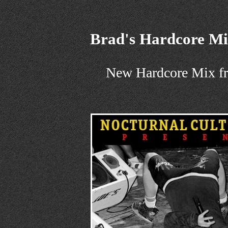
Brad's Hardcore M
New Hardcore Mix f