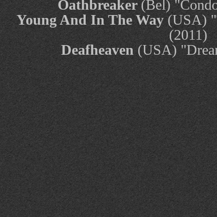
Oathbreaker
(Bel) "Cond
Young And In The Way
(USA) "T
(2011)
Deafheaven
(USA) "Drea