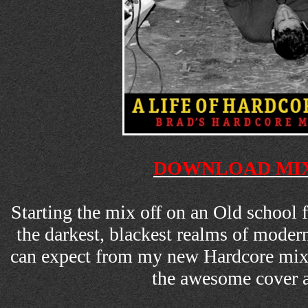
DOWNLOAD MIX
Starting the mix off on an Old school 
the darkest, blackest realms of moder
can expect from my new Hardcore mix
the awesome cover 