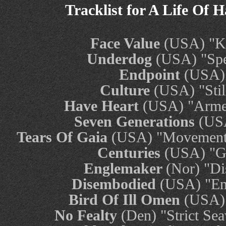
Tracklist for A Life Of 
Face Value
(USA) "Ki
Underdog
(USA) "Spe
Endpoint
(USA)
Culture
(USA) "Sti
Have Heart
(USA) "Arme
Seven Generations
(USA
Tears Of Gaia
(USA) "Movement 
Centuries
(USA) "Ge
Englemaker
(Nor) "Di
Disembodied
(USA) "En
Bird Of Ill Omen
(USA) 
No Fealty
(Den) "Strict Sea