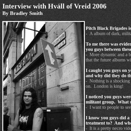
Interview
with
Hváll
of
Vreid 2006
By Bradley Smith
Pitch Black Brigades i
- A album of dark, mili
To me there was evide
you guys between these
- More dynamic and a bit
that the future albums w
I caught you guys on y
and why did they do th
- Nothing is a shocking 
on. London is king!
I noticed you guys were
militant group. What s
- I want to people to see
I know you guys did a 
treatment to? And whe
- It is a pretty necro v