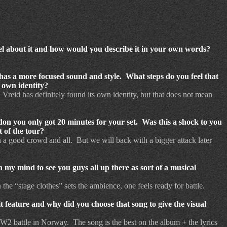
el about it and how would you describe it in your own words?
s a more focused sound and style. What steps do you feel that
 own identity?
reid has definitely found its own identity, but that does not mean
on you only got 20 minutes for your set. Was this a shock to you
 of the tour?
h a good crowd and all. But we will back with a bigger attack later
 my mind to see you guys all up there as sort of a musical
the “stage clothes” sets the ambience, one feels ready for battle.
 feature and why did you choose that song to give the visual
 WW2 battle in Norway. The song is the best on the album + the lyrics