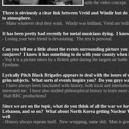
suits the video concept.
There is obviously a clear link between Vreid and Windir but do 
to atmosphere.
- Make whatever deal they want. Windir was brilliant, Vreid are brill
It has been pretty bad recently for metal musicians dying. I know
- Losing your best friend is devastating. The rest is personal.
Can you tell me a little about the events surrounding picture you
conjures? I know it has something to do with your county whe
- Yep it is a picture taken by a British pilot during the largest air
Fjordane.
Lyrically Pitch Black Brigades appears to deal with the issues of 
grim subjects. What sorts of events inspire you? Do you guys wa
- I have always been fascinated with history, both local and internati
interested me. I have also studied philosophical history to learn more
Hail BBC productionsJ
Since we are on the topic, what do you think of all the war we ha
Lebanon, and so on? What about North Korea getting Nuclear Wea
well
- History always repeats itself. New wrapping, same shit. Man is gre