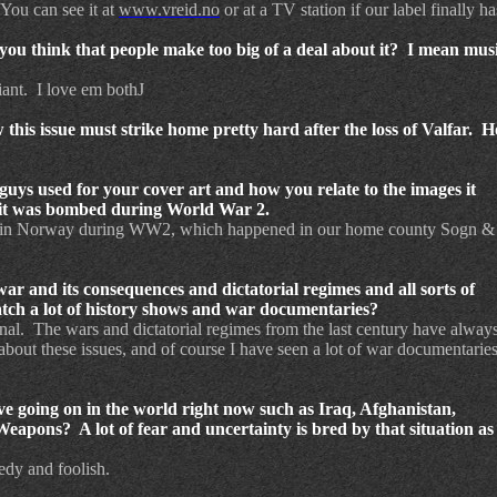
 You can see it at
www.vreid.no
or at a TV station if our label finally h
you think that people make too big of a deal about it? I mean music
iant. I love em bothJ
 this issue must strike home pretty hard after the loss of Valfar. 
 guys used for your cover art and how you relate to the images it
n it was bombed during World War 2.
 battle in Norway during WW2, which happened in our home
county
Sogn &
war and its consequences and dictatorial regimes and all sorts of
tch a lot of history shows and war documentaries?
onal. The wars and dictatorial regimes from the last century have alway
 about these issues, and of course I have seen a lot of war documentaries
ve going on in the world right now such as Iraq, Afghanistan,
pons? A lot of fear and uncertainty is bred by that situation as
edy and foolish.