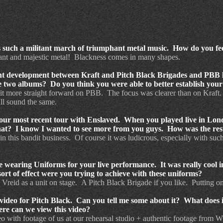
s such a militant march of triumphant metal music. How do you fe
tant and majestic metal! Blackness comes in many shapes.
nt development between Kraft and Pitch Black Brigades and PBB ha
 two albums? Do you think you were able to better establish your
 more straight forward on PBB. The focus was clearer than on Kraft. V
ill sound the same.
our most recent tour with Enslaved. When you played live in Lond
at? I know I wanted to see more from you guys. How was the rest
in this bandit business. Of course it was ludicrous, especially with suc
 wearing Uniforms for your live performance. It was really cool in
ort of effect were you trying to achieve with these uniforms?
 Vreid as a unit on stage. A Pitch Black Brigade if you like. Putting on 
video for Pitch Black. Can you tell me some about it? What does it
re can we view this video?
ideo with footage of us at our rehearsal studio + authentic footage from