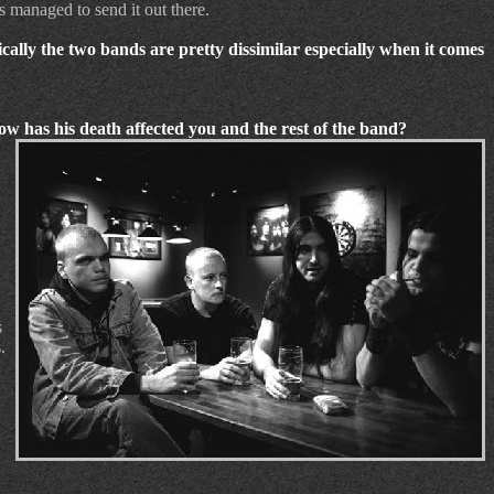
as managed to send it out there.
ally the two bands are pretty dissimilar especially when it comes
How has his death affected you and the rest of the band?
s
.