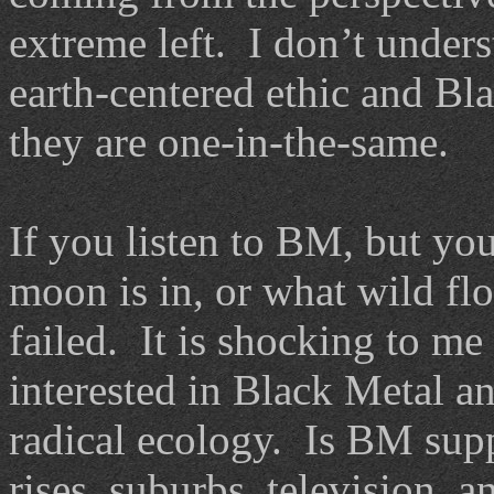
extreme left. I don’t under
earth-centered ethic and Bl
they are one-in-the-same.
If you listen to BM, but yo
moon is in, or what wild fl
failed. It is shocking to me
interested in Black Metal a
radical ecology. Is BM sup
rises, suburbs, television, 