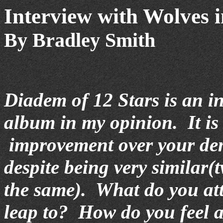
Interview with Wolves 
By Bradley Smith
Diadem of 12 Stars is an i
album in my opinion. It is
improvement over your d
despite being very similar(
the same). What do you att
leap to? How do you feel 