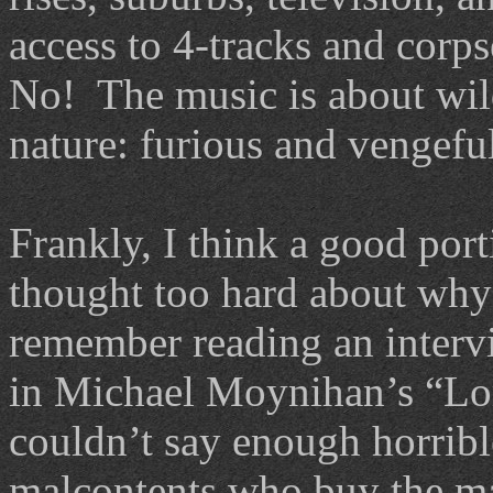
access to 4-tracks and corps
No! The music is about wild 
nature: furious and vengefu
Frankly, I think a good por
thought too hard about why 
remember reading an interv
in Michael Moynihan’s “Lo
couldn’t say enough horribl
malcontents who buy the maj