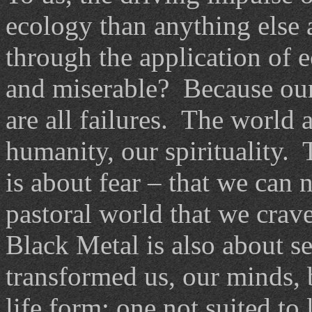
ecology than anything else 
through the application of
and miserable? Because our
are all failures. The world 
humanity, our spirituality.
is about fear – that we can 
pastoral world that we crav
Black Metal is also about se
transformed us, our minds, b
life form; one not suited to 