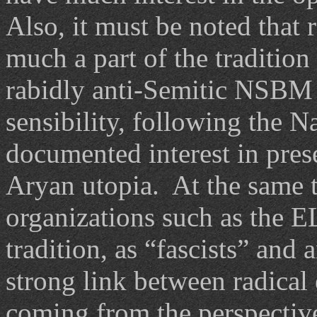
Also, it must be noted that 
much a part of the tradition
rabidly anti-Semitic NSBM 
sensibility, following the Na
documented interest in pres
Aryan utopia. At the same t
organizations such as the 
tradition, as “fascists” and 
strong link between radical
coming from the perspective