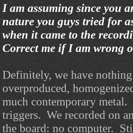
I am assuming since you are
nature you guys tried for 
when it came to the record
Correct me if I am wrong o
Definitely, we have nothing 
overproduced, homogenized,
much contemporary metal. 
triggers. We recorded on a
the board: no computer. Stil