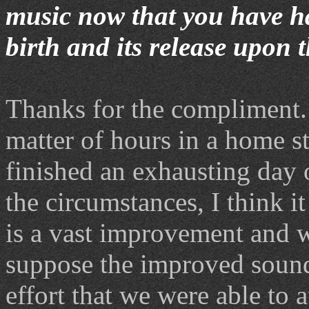
music now that you have h
birth and its release upon 
Thanks for the compliment.
matter of hours in a home stu
finished an exhausting day 
the circumstances, I think 
is a vast improvement and w
suppose the improved sound 
effort that we were able to 