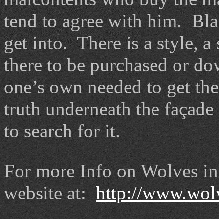
tend to agree with him. Blac
get into. There is a style, a 
there to be purchased or do
one’s own needed to get th
truth underneath the façade
to search for it.
For more Info on Wolves in
website at:
http://www.wol