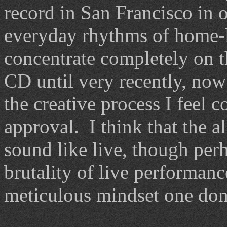
record in San Francisco in 
everyday rhythms of home-l
concentrate completely on t
CD until very recently, no
the creative process I feel 
approval. I think that the a
sound like live, though per
brutality of live performan
meticulous mindset one don