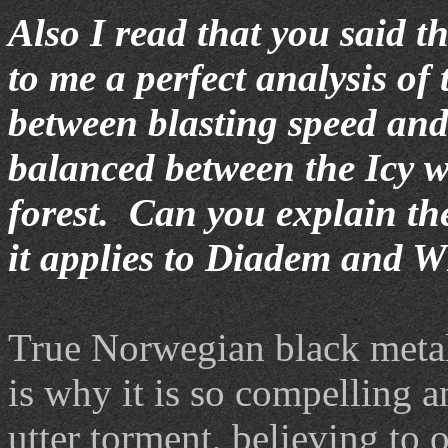
Also I read that you said 
to me a perfect analysis of 
between blasting speed and
balanced between the Icy w
forest. Can you explain the
it applies to Diadem and 
True Norwegian black metal
is why it is so compelling a
utter torment, believing to o