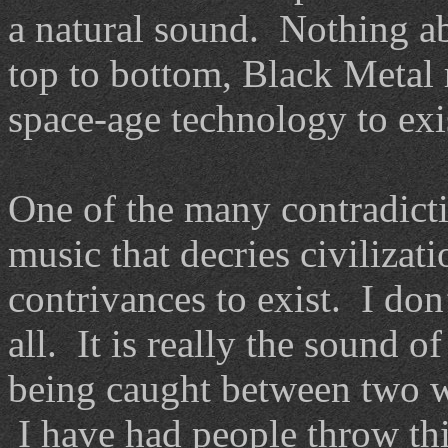
a natural sound. Nothing a
top to bottom, Black Metal 
space-age technology to exis
One of the many contradictio
music that decries civilizat
contrivances to exist. I don’
all. It is really the sound 
being caught between two wo
I have had people throw th