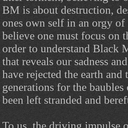
BM is about destruction, d
ones own self in an orgy of 
believe one must focus on th
order to understand Black Me
that reveals our sadness and
have rejected the earth and
generations for the baubles
been left stranded and bereft
To us, the driving impulse