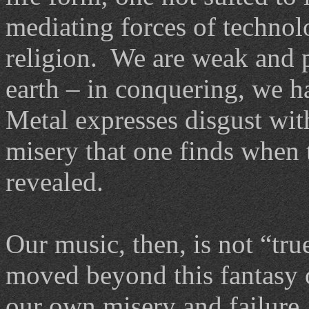
mediating forces of technol
religion. We are weak and pi
earth – in conquering, we h
Metal expresses disgust wit
misery that one finds when t
revealed.
Our music, then, is not “tr
moved beyond this fantasy o
our own misery and failure.