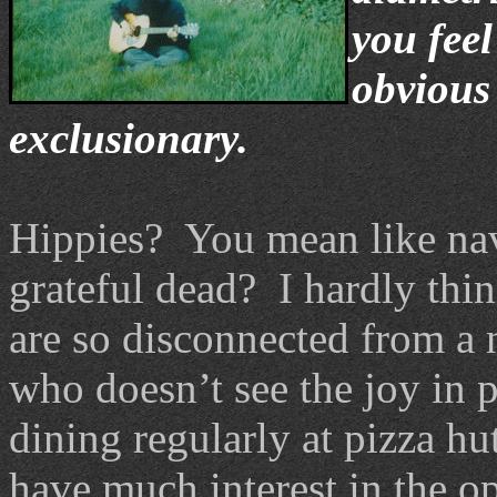
you feel
obvious 
exclusionary.
Hippies? You mean like nav
grateful dead? I hardly thin
are so disconnected from a 
who doesn’t see the joy in p
dining regularly at pizza hut
have much interest in the o