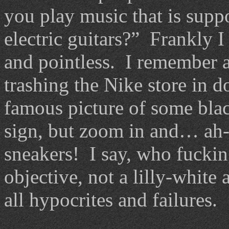
you play music that is suppo
electric guitars?” Frankly I 
and pointless. I remember a
trashing the Nike store in 
famous picture of some bla
sign, but zoom in and… ah
sneakers! I say, who fuckin
objective, not a lilly-white
all hypocrites and failures.