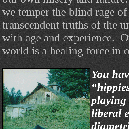
we temper the blind rage of
transcendent truths of the u
with age and experience. Ou
world is a healing force in o
You hav
“hippie
playing 
liberal 
diametr