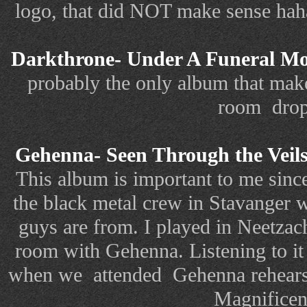
logo, that did NOT make sense haha
Darkthrone- Under A Funeral M
probably the only album that make
room drop
Gehenna- Seen Through the Veils
This album is important to me since 
the black metal crew in Stavanger
guys are from. I played in Neetzac
room with Gehenna. Listening to it
when we attended Gehenna rehears
Magnificen