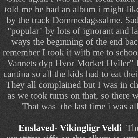
told me he had an album i might lik
by the track Dommedagssalme. Sadl
"popular" by lots of ignorant and 
ways the beginning of the end back
remember I took it with me to school
Vannets dyp Hvor Morket Hviler
cantina so all the kids had to eat thei
They all complained but I was in ch
as we took turns on that, so there 
That was the last time i was al
Enslaved- Vikingligr Veldi
The