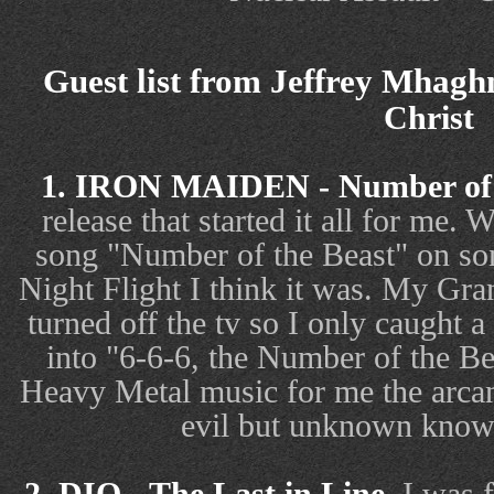
Guest list from Jeffrey Mhaghn
Christ
1. IRON MAIDEN - Number of 
release that started it all for me. 
song "Number of the Beast" on so
Night Flight I think it was. My Gra
turned off the tv so I only caught a
into "6-6-6, the Number of the Be
Heavy Metal music for me the arcan
evil but unknown knowl