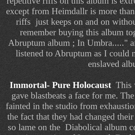
repetitive riffs on this album is ex
except from Heimdallr is more than
riffs just keeps on and on withou
remember buying this album tog
Abruptum album ; In Umbra....." a
listened to Abruptum as I could no
enslaved alb
Immortal- Pure Holocaust
This 
gave blastbeats a face for me. Th
fainted in the studio from exhausti
the fact that they had changed the
so lame on the Diabolical album co