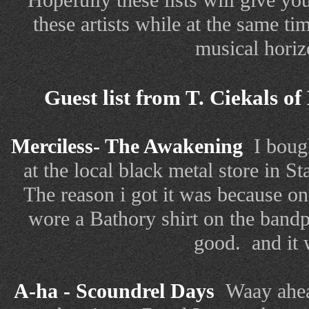
Hopefully these lists will give you 
these artists while at the same 
musical horiz
Guest list from T. Ciekals of
Merciless- The Awakening
I boug
at the local black metal store in S
The reason i got it was because on
wore a Bathory shirt on the bandp
good. and it 
A-ha - Scoundrel Days
Waay ahead 