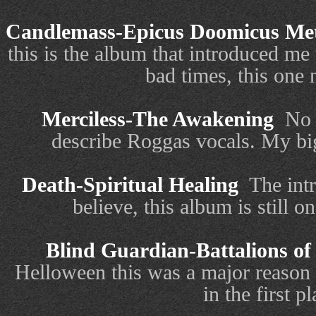
Candlemass-Epicus Doomicus Met
this is the album that introduced m
bad times, this one n
Merciless-The Awakening
No 
describe Roggas vocals. My big
Death-Spiritual Healing
The int
believe, this album is still o
Blind Guardian-Battalions of
Helloween this was a major reason
in the first pl