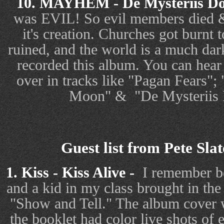
10. MAYHEM - De Mysteriis D
was EVIL! So evil members died & 
it's creation. Churches got burnt 
ruined, and the world is a much d
recorded this album. You can hear
over in tracks like "Pagan Fears";
Moon" &
"De Mysteriis
Guest list from Pete Sla
1. Kiss - Kiss Alive -
I remember be
and a kid in my class brought in th
"Show and Tell." The album cover 
the booklet had color live shots of 