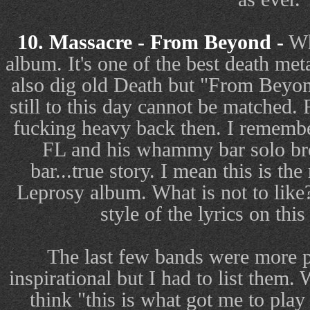
10. Massacre - From Beyond -
Wh
album. It's one of the best death meta
also dig old Death but "From Beyon
still to this day cannot be matched.
fucking heavy back then. I remembe
FL and his whammy bar solo bro
bar...true story. I mean this is th
Leprosy album. What is not to like?
style of the lyrics on thi
The last few bands were more p
inspirational but I had to list them. 
think "this is what got me to pla