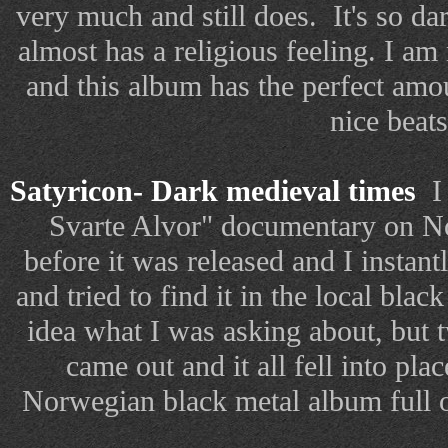
very much and still does.
It's so d
almost has a religious feeling. I am 
and this album has the perfect amo
nice beats
Satyricon- Dark medieval times
I 
Svarte Alvor" documentary on No
before it was released and I insta
and tried to find it in the local blac
idea what I was asking about, but 
came out and it all fell into plac
Norwegian black metal album full 