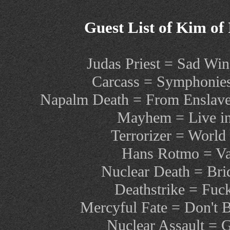
Guest List of Kim of
Judas Priest = Sad Win
Carcass = Symphonies
Napalm Death = From Enslavem
Mayhem = Live in
Terrorizer = World
Hans Rotmo = Var
Nuclear Death = Brid
Deathstrike = Fuc
Mercyful Fate = Don't 
Nuclear Assault =