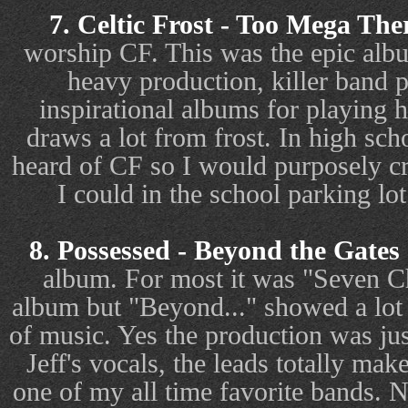
7. Celtic Frost - Too Mega The
worship CF. This was the epic alb
heavy production, killer band 
inspirational albums for playing
draws a lot from frost. In high sc
heard of CF so I would purposely cr
I could in the school parking l
8. Possessed - Beyond the Gates 
album. For most it was "Seven Ch
album but "Beyond..." showed a lot
of music. Yes the production was just
Jeff's vocals, the leads totally mak
one of my all time favorite bands. 