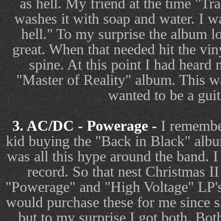
as hell. My friend at the time "T
washes it with soap and water. I w
hell." To my surprise the album 
great. When that needed hit the vi
spine. At this point I had heard 
"Master of Reality" album. This wa
wanted to be a guit
3. AC/DC - Powerage -
I remember
kid buying the "Back in Black" alb
was all this hype around the band. I
record. So that nest Christmas 
"Powerage" and "High Voltage" LP's.
would purchase these for me since sh
but to my surprise I got both. Bo