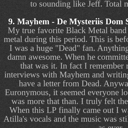
to sounding like Jeff. Total 
9. Mayhem - De Mysteriis Dom 
My true favorite Black Metal band 
metal during this period. This is bef
I was a huge "Dead" fan. Anythin
damn awesome. When he committed 
that was it. In fact I remember 
interviews with Mayhem and writing t
have a letter from Dead. Anyway
Euronymous, it seemed everyone lo
was more that than. I truly felt th
When this LP finally came out I w
Atilla's vocals and the music was sti
as ever.