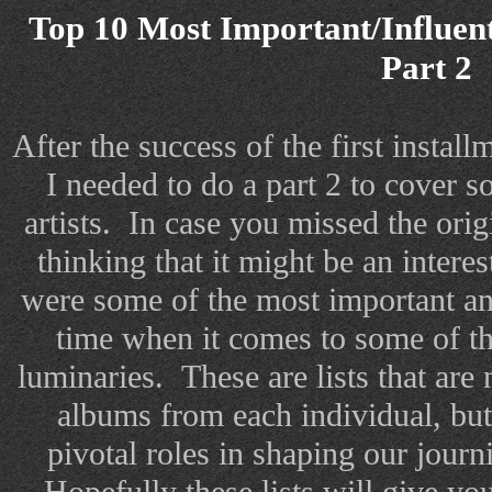
Top 10 Most Important/Influent
Part 2
After the success of the first installme
I needed to do a part 2 to cover 
artists. In case you missed the orig
thinking that it might be an intere
were some of the most important and
time when it comes to some of t
luminaries. These are lists that are 
albums from each individual, but
pivotal roles in shaping our journ