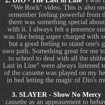
2. DIO - The Last in Line
I was f
"We Rock" video. This is also one 
remember feeling powerful from t
there was something special abou
with it. I always felt a presence s
was like being super charged with s
but a good feeling to stand one's 
own path. Something great for me to
to school to deal with all the sh
Last in Line" were always listened t
of the cassette was played on my h
in bed letting the magic of Dio's 
3. SLAYER - Show No Mercy
cassette as an appeasement to behav