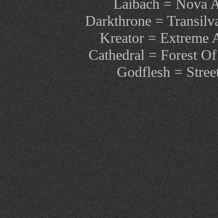
Laibach = Nova 
Darkthrone = Transilv
Kreator = Extreme 
Cathedral = Forest Of
Godflesh = Stree