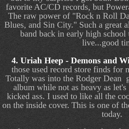
favorite AC/CD records, but Powera
The raw power of "Rock n Roll 
Blues, and Sin City." Such a great a
band back in early high school 
live...good ti
4. Uriah Heep - Demons and Wi
those used record store finds for
Totally was into the Rodger Dean
album while not as heavy as let's 
kicked ass. I used to like all the co
on the inside cover. This is one of tho
today.