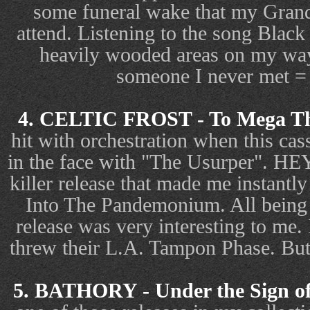
some funeral wake that my Grandp
attend. Listening to the song Black
heavily wooded areas on my way
someone I never met
4. CELTIC FROST - To Mega Th
hit with orchestration when this cass
in the face with "The Usurper". H
killer release that made me instant
Into The Pandemonium. All being a
release was very interesting to me. 
threw their L.A. Tampon Phase. But 
5. BATHORY - Under the Sign of