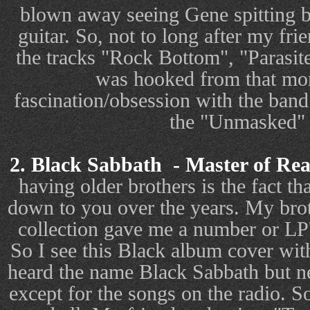
blown away seeing Gene spitting b
guitar. So, not to long after my fri
the tracks "Rock Bottom", "Parasit
was hooked from that mom
fascination/obsession with the band 
the "Unmasked" 
2. Black Sabbath
- Master of Rea
having older brothers is the fact th
down to you over the years. My brot
collection gave me a number or LP'
So I see this Black album cover with
heard the name Black Sabbath but ne
except for the songs on the radio. So 