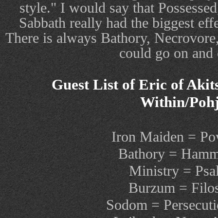
style." I would say that Possessed
Sabbath really had the biggest eff
There is always Bathory, Necrovore
could go on and o
Guest List of Eric of Aki
Within/Pohj
Iron Maiden = Po
Bathory = Hamm
Ministry = Psa
Burzum = Filo
Sodom = Persecut