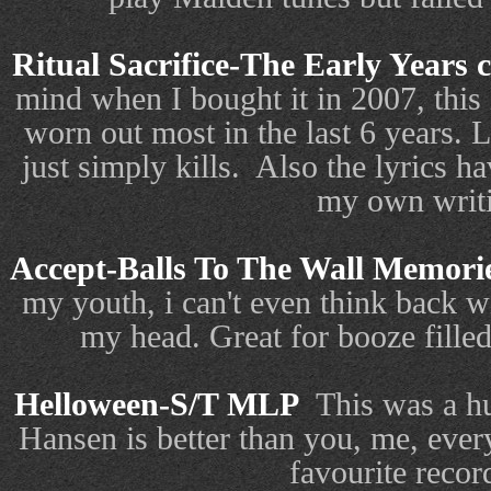
Ritual Sacrifice-The Early Years 
mind when I bought it in 2007, this i
worn out most in the last 6 years. L
just simply kills.
Also the lyrics h
my own writ
Accept-Balls To The Wall Memori
my youth, i can't even think back wi
my head. Great for booze filled 
Helloween-S/T MLP
This was a hu
Hansen is better than you, me, eve
favourite recor