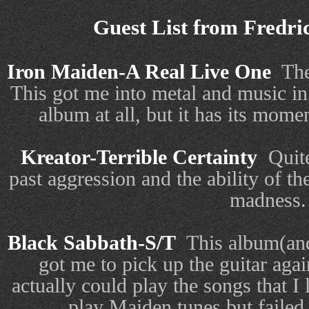
Guest List from
Fredri
Iron Maiden-A Real Live One
The
This got me into metal and music in
album at all, but it has its mome
Kreator-Terrible Certainty
Quit
past aggression and the ability of th
madness.
Black Sabbath-S/T
This album(and
got me to pick up the guitar agai
actually could play the songs that I l
play Maiden tunes but failed