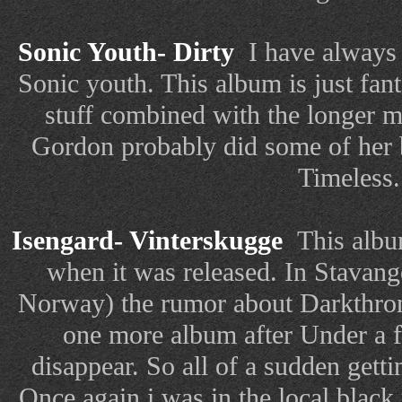
Sonic Youth- Dirty
I have always 
Sonic youth. This album is just fant
stuff combined with the longer 
Gordon probably did some of her 
Timeless.
Isengard- Vinterskugge
This albu
when it was released. In Stavang
Norway) the rumor about Darkthron
one more album after Under a 
disappear. So all of a sudden getti
Once again i was in the local black