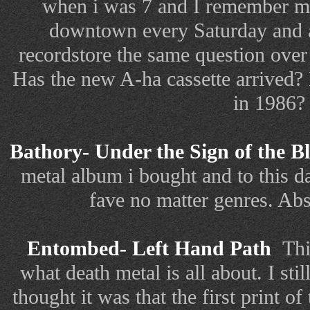
when i was 7 and I remember 
downtown every Saturday and a
recordstore the same question over
Has the new A-ha cassette arrived
in 1986?
Bathory- Under the Sign of the 
metal album i bought and to this da
fave no matter genres. Ab
Entombed- Left Hand Path
Thi
what death metal is all about. I st
thought it was that the first print 