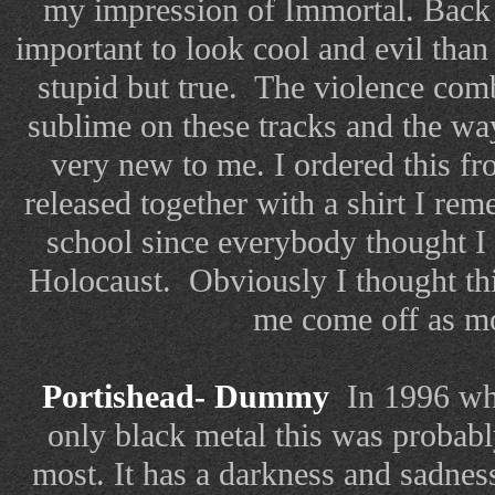
my impression of Immortal. Back 
important to look cool and evil than 
stupid but true.
The violence com
sublime on these tracks and the wa
very new to me. I ordered this 
released together with a shirt I rem
school since everybody thought I
Holocaust. Obviously I thought th
me come off as mo
Portishead- Dummy
In 1996 whe
only black metal this was probabl
most. It has a darkness and sadness