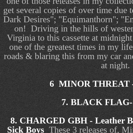
one of those releases in my collecti
get several copies of over time due
Dark Desires"; "Equimanthorn"; "En
on! Driving in the hills of west
Virginia to this cassette at midnigh
one of the greatest times in my li
roads & blaring this from my car an
at night.
6 MINOR THREAT - 
7. BLACK FLAG- S
8. CHARGED GBH - Leather Bri
Sick Boys
These 3 releases of, Mi