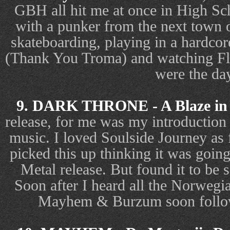
GBH all hit me at once in High Sc
with a punker from the next town 
skateboarding, playing in a hardcor
(Thank You Troma) and watching Fli
were the da
9. DARK THRONE - A Blaze in 
release, for me was my introductio
music. I loved Soulside Journey as
picked this up thinking it was goin
Metal release. But found it to be s
Soon after I heard all the Norwegi
Mayhem & Burzum soon follow