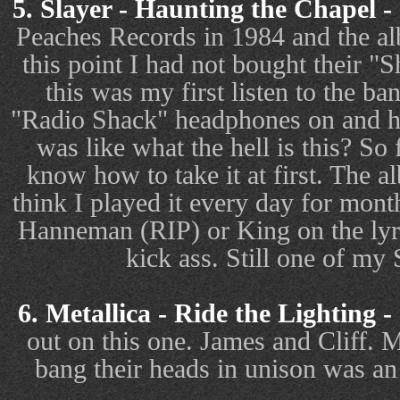
5. Slayer - Haunting the Chapel -
Peaches Records in 1984 and the al
this point I had not bought their 
this was my first listen to the 
"Radio Shack" headphones on and h
was like what the hell is this? So f
know how to take it at first. The 
think I played it every day for mon
Hanneman (RIP) or King on the lyri
kick ass. Still one of my 
6. Metallica - Ride the Lighting -
out on this one. James and Cliff.
bang their heads in unison was an i