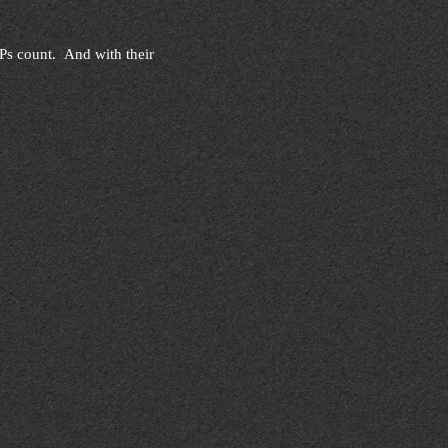
 EPs count. And with their