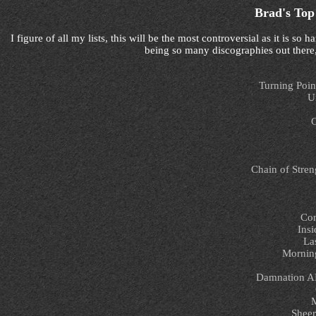
Brad's Top
I figure of all my lists, this will be the most controversial as it is 
being so many discographies out there,
Turning Poin
U
G
Chain of Stren
Con
Insi
La
Morning
Damnation A
M
Sheer