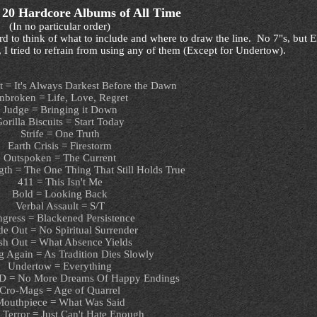
 20 Hardcore Albums of All Time
(In no particular order)
so hard to think of what to include and where to draw the line. No 7"s, but
 I tried to refrain from using any of them (Except for Undertow).
t = It's Always Darkest Before the Dawn
nbroken = Life, Love, Regret
Judge = Bringing it Down
orilla Biscuits = Start Today
Strife = One Truth
Earth Crisis = Firestorm
Outspoken = The Current
gth = The One Thing That Still Holds True
411 = This Isn't Me
Bold = Looking Back
Verbal Assault = S/T
gress = Blackened Persistence
de Out = No Spiritual Surrender
sh Out = What Absence Yields
 Again = As Tradition Dies Slowly
Undertow = Everything
D = No More Dreams Of Happy Endings
Cro-Mags = Age of Quarrel
outhpiece = What Was Said
 Terror = Just Can't Hate Enough