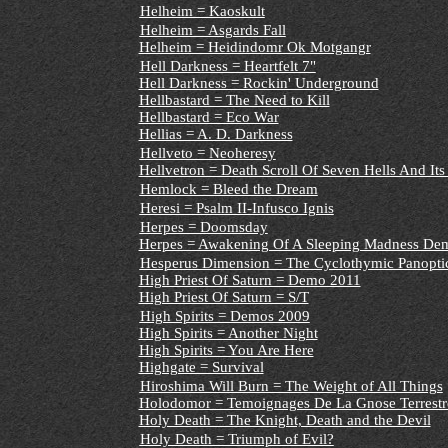
Helheim = Kaoskult
Helheim = Asgards Fall
Helheim = Heidindomr Ok Motgangr
Hell Darkness = Heartfelt 7"
Hell Darkness = Rockin' Underground
Hellbastard = The Need to Kill
Hellbastard = Eco War
Hellias = A. D. Darkness
Hellveto = Neoheresy
Hellvetron = Death Scroll Of Seven Hells And Its 
Hemlock = Bleed the Dream
Heresi = Psalm II-Infusco Ignis
Herpes = Doomsday
Herpes = Awakening Of A Sleeping Madness De
Hesperus Dimension = The Cyclothymic Panopti
High Priest Of Saturn = Demo 2011
High Priest Of Saturn = S/T
High Spirits = Demos 2009
High Spirits = Another Night
High Spirits = You Are Here
Highgate = Survival
Hiroshima Will Burn = The Weight of All Things
Holodomor = Temoignages De La Gnose Terrestr
Holy Death = The Knight, Death and the Devil
Holy Death = Triumph of Evil?