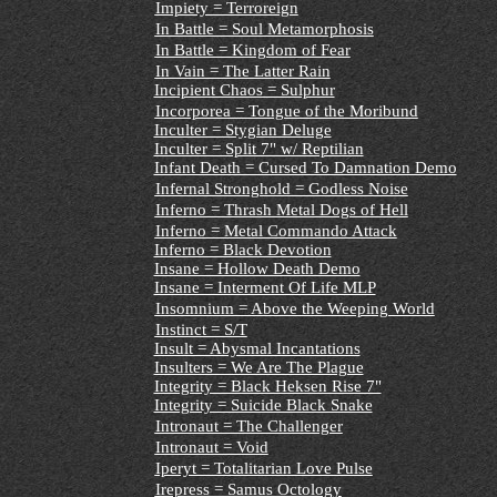
Impiety = Terroreign
In Battle = Soul Metamorphosis
In Battle = Kingdom of Fear
In Vain = The Latter Rain
Incipient Chaos = Sulphur
Incorporea = Tongue of the Moribund
Inculter = Stygian Deluge
Inculter = Split 7" w/ Reptilian
Infant Death = Cursed To Damnation Demo
Infernal Stronghold = Godless Noise
Inferno = Thrash Metal Dogs of Hell
Inferno = Metal Commando Attack
Inferno = Black Devotion
Insane = Hollow Death Demo
Insane = Interment Of Life MLP
Insomnium = Above the Weeping World
Instinct = S/T
Insult = Abysmal Incantations
Insulters = We Are The Plague
Integrity = Black Heksen Rise 7"
Integrity = Suicide Black Snake
Intronaut = The Challenger
Intronaut = Void
Iperyt = Totalitarian Love Pulse
Irepress = Samus Octology