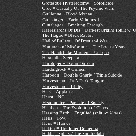
Grotesque Hysterectomy = Sororicide
Grue = Casualty Of The Psychic Wars
Guillotine = Blood Money
Gunslinger = Early Volumes 1
Gunslinger = Breaking Through
Haeresiarchs Of Dis = Darkest Origins (Split w/ O
The Hague = Black Rabbit
Hail of Bullets = Of Frost and War
Hammers of Misfortune = The Locust Years
The Handshake Murders = Usurper
Haraball = Sleep Tall
Harbinger = Doom On You
Hardingrock = Grimen
Harpoon = Double Gnarly / Triple Suicide
Harvestman = In A Dark Tongue
Harvestman = Trinity
Hass = Applause
Haust = NO
Headhunter = Parasite of Society
Heathen = The Evolution of Chaos
Heaving Earth = Engulfed (split w/ Altars)
Heirs = Fowl
Heirs = Hunter
Hektor = The Inner Dementia
Helde
= Split w/ The Somberlain