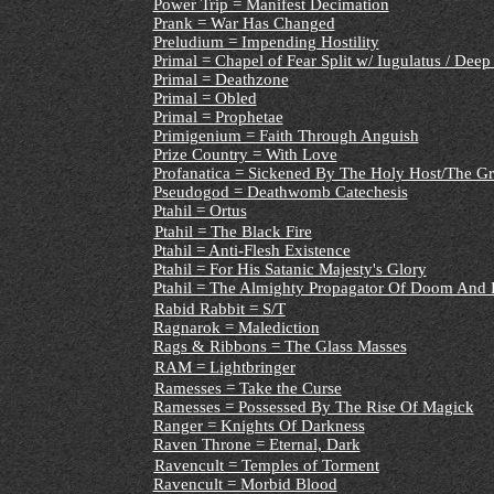
Power Trip = Manifest Decimation
Prank = War Has Changed
Preludium = Impending Hostility
Primal = Chapel of Fear Split w/ Iugulatus / Deep
Primal = Deathzone
Primal = Obled
Primal = Prophetae
Primigenium = Faith Through Anguish
Prize Country = With Love
Profanatica = Sickened By The Holy Host/The Gr
Pseudogod = Deathwomb Catechesis
Ptahil = Ortus
Ptahil = The Black Fire
Ptahil = Anti-Flesh Existence
Ptahil = For His Satanic Majesty's Glory
Ptahil = The Almighty Propagator Of Doom And 
Rabid Rabbit = S/T
Ragnarok = Malediction
Rags & Ribbons = The Glass Masses
RAM = Lightbringer
Ramesses = Take the Curse
Ramesses = Possessed By The Rise Of Magick
Ranger = Knights Of Darkness
Raven Throne = Eternal, Dark
Ravencult = Temples of Torment
Ravencult = Morbid Blood