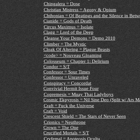
Chingalera = Dose
Christian Mistress = Agony & Opium
Chthonian = Of Beatings and the Silence in Betw
Cianide = Gods of Death
Circus Maximus = Isolate
Clagg = Lord of the Deep
Cleanse Your Demons = Demo 2010
Climber = The Mystic
Cloak Of Altering = Plague Beasts
<code> = Nouveau Gloaming
Colosseum = Chapter 1: Delirium
Condor = S/T
Confessor = Sour Times
Confessor = Unraveled
Conspiracy = Concordat
Convivial Hermit Issue Four
Copremesis = Muay Thai Ladyboys
Cosmic Ekpyrosis = Nil Sine Deo (Split w/ Ars M
Craft = Fuck the Universe
Craft = Void
Crescent Shield = The Stars of Never Seen
Crionics = Neuthrone
Crown = The One
Crucified Mortals = S/T
Cryfemal = Apoteosis Oculta