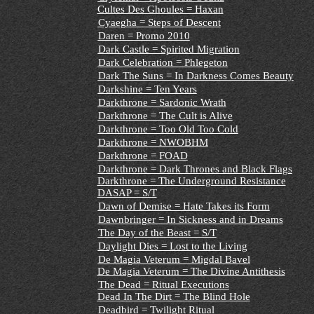
Cultes Des Ghoules = Haxan
Cyaegha = Steps of Descent
Daren = Promo 2010
Dark Castle = Spirited Migration
Dark Celebration = Phlegeton
Dark The Suns = In Darkness Comes Beauty
Darkshine = Ten Years
Darkthrone = Sardonic Wrath
Darkthrone = The Cult is Alive
Darkthrone = Too Old Too Cold
Darkthrone = NWOBHM
Darkthrone = FOAD
Darkthrone = Dark Thrones and Black Flags
Darkthrone = The Underground Resistance
DASAP = S/T
Dawn of Demise = Hate Takes its Form
Dawnbringer = In Sickness and in Dreams
The Day of the Beast = S/T
Daylight Dies = Lost to the Living
De Magia Veterum = Migdal Bavel
De Magia Veterum = The Divine Antithesis
The Dead = Ritual Executions
Dead In The Dirt = The Blind Hole
Deadbird = Twilight Ritual