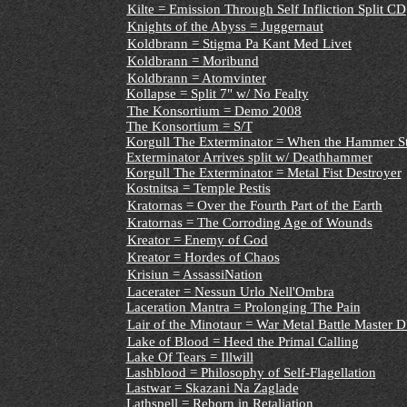
Kilte = Emission Through Self Infliction Split CD
Knights of the Abyss = Juggernaut
Koldbrann = Stigma Pa Kant Med Livet
Koldbrann = Moribund
Koldbrann = Atomvinter
Kollapse = Split 7" w/ No Fealty
The Konsortium = Demo 2008
The Konsortium = S/T
Korgull The Exterminator = When the Hammer Str
Exterminator Arrives split w/ Deathhammer
Korgull The Exterminator = Metal Fist Destroyer
Kostnitsa = Temple Pestis
Kratornas = Over the Fourth Part of the Earth
Kratornas = The Corroding Age of Wounds
Kreator = Enemy of God
Kreator = Hordes of Chaos
Krisiun = AssassiNation
Lacerater = Nessun Urlo Nell'Ombra
Laceration Mantra = Prolonging The Pain
Lair of the Minotaur = War Metal Battle Master
Lake of Blood = Heed the Primal Calling
Lake Of Tears = Illwill
Lashblood = Philosophy of Self-Flagellation
Lastwar = Skazani Na Zaglade
Lathspell = Reborn in Retaliation