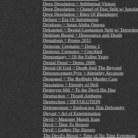
Deep Desolation = Subliminal Visions
Deep Desolation = Chapel of Fear Split w/ Iugula
Deep Desolation = Rites Of Blasphemy
Defiant = Era Of Substitution
Deiphago = Satan Alpha Omega
Dekapited = Bestial Castigation Split w/ Terrord
Delirium Bound = Dissonance and Death
Demahum = Promo 2011
Demonic Cremator = Demo 1
Demonic Cremator = Crucified
Demontuary = Of the Fallen Years
Denial Fiend = Demo 2006
Denial Of God = Death And The Beyond
Denouncement Pyre = Almighty Arcanum
Deranged = The Redlight Murder Case
Desolation = Eternity of Hell
Destroyer 666 = To the Devil His Due
Destruction = Thrash Anthems
Destruction = DEVOLUTION
Detrimentum = Embracing This Deformity
Devast = Art of Extermination
Devil = Magister Mundi Xum
Devil = Time To Repent
Devil = Gather The Sinners
The Devil's Blood = Time of No Time Evermore