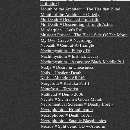
Orthodox)
Mouth of the Architect = The Ties that Blind
Mouth of the Architect = Quietly
Mr. Death = Detached From Life
Mr. Death = Descending Through Ashes
Murderplan = Let's Roll
Musicart Project = The Black Side Of The Moon
My Own Grave = Necrology
Nabaath = Central-A-Triangle
Nachtmystium = Eulogy IV
Nachtmystium = Instinct: Decay
Nachtmystium = Assassins: Black Meddle Pt 1
Nadja = Desire in Uneasiness
Nails = Unsilent Death
Nails = Abandon All Life
Nargaroth = Rasluka Part 1
Nattefrost = Terrorist
Nattkvad = Demo 2006
Necrite = Sic Transit Gloria Mvndi
Necromantical Screams = Deadly frost 7"
Necrophobic = Hrimthursum
Necrophobic = Death To All
Necrophobic = Satanic Blasphemies
Necros = Split demo CD w/Abnorm