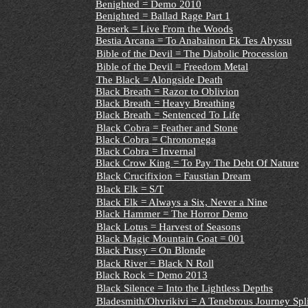
Benighted = Demo 2010
Benighted = Ballad Rage Part 1
Berserk = Live From the Woods
Bestia Arcana = To Anabainon Ek Tes Abyssu
Bible of the Devil = The Diabolic Procession
Bible of the Devil = Freedom Metal
The Black = Alongside Death
Black Breath = Razor to Oblivion
Black Breath = Heavy Breathing
Black Breath = Sentenced To Life
Black Cobra = Feather and Stone
Black Cobra
= Chronomega
Black Cobra = Invernal
Black Crow King = To Pay The Debt Of Nature
Black Crucifixion = Faustian Dream
Black Elk = S/T
Black Elk = Always a Six, Never a Nine
Black Hammer = The Horror Demo
Black Lotus = Harvest of Seasons
Black Magic Mountain Goat = 001
Black Pussy = On Blonde
Black River = Black N Roll
Black Rock = Demo 2013
Black Silence = Into the Lightless Depths
Bladesmith/Ohvrikivi = A Tenebrous Journey Spl