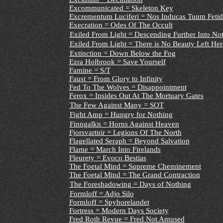
Excommunicated = Skeleton Key
Excrementum Luciferi = Nos Inducas Tuum Fetid
Execration = Odes Of The Occult
Exiled From Light = Descending Further Into No
Exiled From Light = There is No Beauty Left Her
Extinction = Down Below the Fog
Ezra Holbrook = Save Yourself
Famine = S/T
Faust = From Glory to Infinity
Fed To The Wolves = Disappointment
Ferox = Insides Out At The Mortuary Gates
The Few Against Many = SOT
Fight Amp = Hungry for Nothing
Finngalkn = Horns Against Heaven
Fjorsvartnir = Legions Of The North
Flagellated Seraph = Beyond Salvation
Flame = March Into Firelands
Fleurety = Evoco Bestias
The Foetal Mind = Supreme Cheminement
The Foetal Mind = The Grand Contraction
The Foreshadowing = Days of Nothing
Formloff = Adjo Silo
Formloff = Spyhorelandet
Fortress = Modern Days Society
Fred Roth Revue = Fred Not Amused