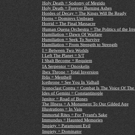
Holy Death = Sodomy of Megido
Holy Death = Forever Burning Ashes
Hordes of Decay = The Kings Will Be Ready
Horns = Dominvs Umbraes
Horrid = The Final Massacre
Human Quena Orchestra = The Politics of the Ir
Humiliation = Dawn Of Warfare
Humiliation = Seek To Survive
Humiliation = From Strength to Strength
I = Between Two Worlds
I Left The Planet = S/T
I Shalt Become = Requiem
IA Serpentor = Onoskelis
Ibex Throne = Total Inversion
Iblis = Menthell
Icethrone = See You In Valhall
Iconoclast Contra = Combat Is The Voice Of The
Ides of Gemini = Constantinople
Ignitor = Road of Bones
The Illness = A Monument To Our Gilded Age
Illustrations = In Vain
Immortal Rites = For Tyrant's Sake
Immundus = Haunted Memories
Impiety = Paramount Evil
Impiety = Dominator