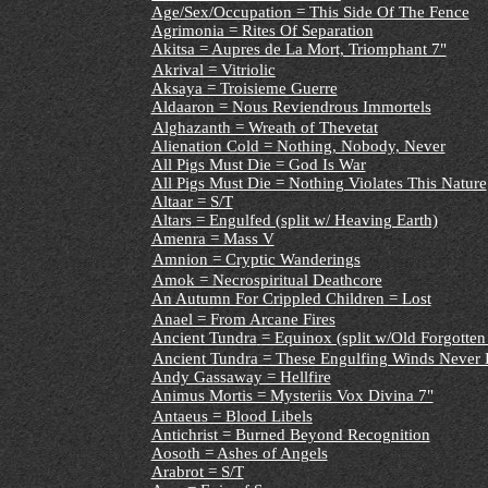
Age/Sex/Occupation = This Side Of The Fence
Agrimonia = Rites Of Separation
Akitsa = Aupres de La Mort, Triomphant 7"
Akrival = Vitriolic
Aksaya = Troisieme Guerre
Aldaaron = Nous Reviendrous Immortels
Alghazanth = Wreath of Thevetat
Alienation Cold = Nothing, Nobody, Never
All Pigs Must Die = God Is War
All Pigs Must Die = Nothing Violates This Nature
Altaar = S/T
Altars
= Engulfed (split w/ Heaving Earth)
Amenra = Mass V
Amnion = Cryptic Wanderings
Amok = Necrospiritual Deathcore
An Autumn For Crippled Children = Lost
Anael = From Arcane Fires
Ancient Tundra
= Equinox (split w/Old Forgotten
Ancient Tundra = These Engulfing Winds Never D
Andy Gassaway = Hellfire
Animus Mortis = Mysteriis Vox Divina 7"
Antaeus = Blood Libels
Antichrist = Burned Beyond Recognition
Aosoth = Ashes of Angels
Arabrot = S/T