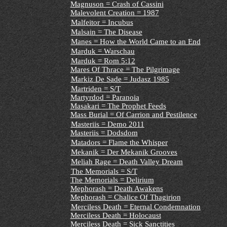
Magnuson = Crash of Cassini
Malevolent Creation = 1987
Malfeitor = Incubus
Malsain = The Disease
Manes = How the World Came to an End
Marduk = Warschau
Marduk = Rom 5:12
Mares Of Thrace = The Pilgrimage
Markiz De Sade = Judasz 1985
Martriden = S/T
Martyrdod = Paranoia
Masakari = The Prophet Feeds
Mass Burial = Of Carrion and Pestilence
Masteriis = Demo 2011
Masteriis = Dodsdom
Matadors = Flame the Whisper
Mekanik = Der Mekanik Grooves
Meliah Rage = Death Valley Dream
The Memorials = S/T
The Memorials = Delirium
Mephorash = Death Awakens
Mephorash = Chalice Of Thagirion
Merciless Death = Eternal Condemnation
Merciless Death = Holocaust
Merciless Death = Sick Sanctities