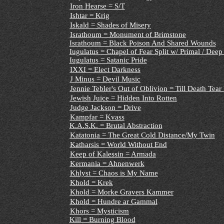
Iron Hearse = S/T
Ishtar = Krig
Iskald = Shades of Misery
Israthoum = Monument of Brimstone
Israthoum = Black Poison And Shared Wounds
Iugulatus
= Chapel of Fear Split w/ Primal / Deep
Iugulatus = Satanic Pride
IXXI = Elect Darkness
J Minus = Devil Music
Jennie Tebler's Out of Oblivion = Till Death Tear
Jewish Juice = Hidden Into Rotten
Judge Jackson = Drive
Kampfar = Kvass
K.A.S.K. = Brutal Abstraction
Katatonia = The Great Cold Distance/My Twin
Katharsis = World Without End
Keep of Kalessin = Armada
Kermania = Ahnenwerk
Khlyst = Chaos is My Name
Khold = Krek
Khold = Morke Gravers Kammer
Khold = Hundre ar Gammal
Khors = Mysticism
Kill = Burning Blood