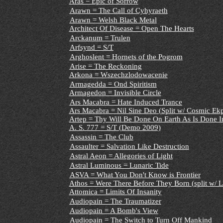
Aras = Epic of Sorrow
Arawn = The Call of Cyhyraeth
Arawn = Welsh Black Metal
Architect Of Disease = Open The Hearts
Arckanum = Trulen
Arfsynd = S/T
Arghoslent = Hornets of the Pogrom
Arise = The Reckoning
Arkona = Wszechzlodowacenie
Armagedda = Ond Spiritism
Armagedon = Invisible Circle
Ars Macabra = Hate Induced Trance
Ars Macabra = Nil Sine Deo (Split w/ Cosmic Ekp
Artep = Thy Will Be Done On Earth As Is Done I
A. S. 777 = S/T (Demo 2009)
Assassin = The Club
Assaulter = Salvation Like Destruction
Astral Aeon = Allegories of Light
Astral Luminous = Lunaric Tide
ASVA = What You Don't Know is Frontier
Athos = Were There Before They Born (split w/ L
Attomica = Limits Of Insanity
Audiopain = The Traumatizer
Audiopain = A Bomb's View
Audiopain = The Switch to Turn Off Mankind