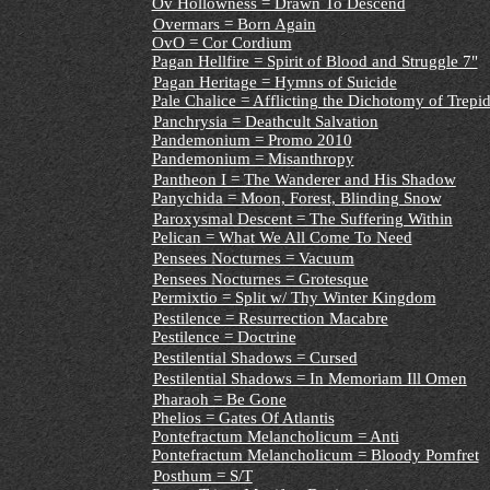
Ov Hollowness = Drawn To Descend
Overmars = Born Again
OvO = Cor Cordium
Pagan Hellfire = Spirit of Blood and Struggle 7"
Pagan Heritage = Hymns of Suicide
Pale Chalice = Afflicting the Dichotomy of Trepi
Panchrysia = Deathcult Salvation
Pandemonium = Promo 2010
Pandemonium = Misanthropy
Pantheon I = The Wanderer and His Shadow
Panychida = Moon, Forest, Blinding Snow
Paroxysmal Descent = The Suffering Within
Pelican = What We All Come To Need
Pensees Nocturnes = Vacuum
Pensees Nocturnes = Grotesque
Permixtio = Split w/ Thy Winter Kingdom
Pestilence = Resurrection Macabre
Pestilence = Doctrine
Pestilential Shadows = Cursed
Pestilential Shadows = In Memoriam Ill Omen
Pharaoh = Be Gone
Phelios = Gates Of Atlantis
Pontefractum Melancholicum = Anti
Pontefractum Melancholicum = Bloody Pomfret
Posthum = S/T