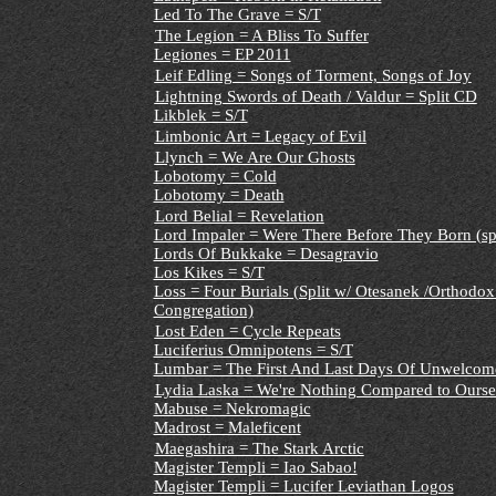
Led To The Grave = S/T
The Legion = A Bliss To Suffer
Legiones = EP 2011
Leif Edling = Songs of Torment, Songs of Joy
Lightning Swords of Death / Valdur = Split CD
Likblek = S/T
Limbonic Art = Legacy of Evil
Llynch = We Are Our Ghosts
Lobotomy = Cold
Lobotomy = Death
Lord Belial = Revelation
Lord Impaler = Were There Before They Born (spl
Lords Of Bukkake = Desagravio
Los Kikes = S/T
Loss = Four Burials (Split w/ Otesanek /Orthodox
Congregation)
Lost Eden = Cycle Repeats
Luciferius Omnipotens = S/T
Lumbar = The First And Last Days Of Unwelcom
Lydia Laska = We're Nothing Compared to Ourse
Mabuse = Nekromagic
Madrost = Maleficent
Maegashira = The Stark Arctic
Magister Templi = Iao Sabao!
Magister Templi = Lucifer Leviathan Logos