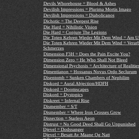
Devils Whorehouse = Blood & Ashes
Devilish Impressions = Plurima Mortis Imago
Devilish Impressions = Diabolicanos
Dichotic = The Deepest Rise
Die Hard = Nihilistic Vision
Die Hard = Conjure The Legions
Die Toten Kehren Wieder Mit Dem Wind = Am Uf
Die Toten Kehren Wieder Mit Dem Wind = Verarb
Schmerzes
Dimension F3H = Does the Pain Excite You?
Dimension Zero = He Who Shall Not Bleed
Dimensional Psychosis = Architecture of Realitie
Dimentianon = Hossanus Novus Ordo Seclurum
Disentomb = Sunken Chambers of Nephilim
Diskord = Aural Abjection/HDFH
Diskord = Doomscapes
Diskord = Dystopics
Diskreet = Infernal Rise
Dismember = S/T
Dismember = Where Iron Crosses Grow
Dissection = Starless Aeon
Distrust = No Good Deed Shall Go Unpunished
Djevel = Dodssanger
Djevel = Besatt Av Maane Og Natt