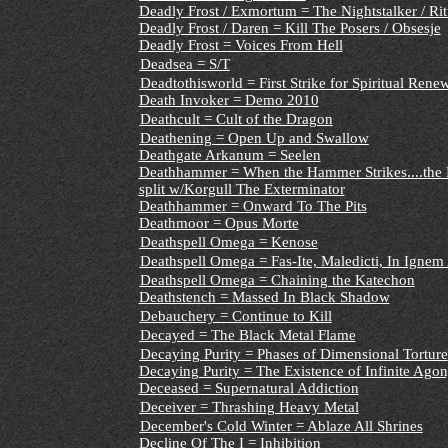
Deadly Frost / Exmortum = The Nightstalker / Rit
Deadly Frost / Daren = Kill The Posers / Obsesje
Deadly Frost = Voices From Hell
Deadsea = S/T
Deadtothisworld = First Strike for Spiritual Ren
Death Invoker = Demo 2010
Deathcult = Cult of the Dragon
Deathening = Open Up and Swallow
Deathgate Arkanum = Seelen
Deathhammer = When the Hammer Strikes....the E
split w/Korgull The Exterminator
Deathhammer = Onward To The Pits
Deathmoor = Opus Morte
Deathspell Omega = Kenose
Deathspell Omega = Fas-Ite, Maledicti, In Igne
Deathspell Omega = Chaining the Katechon
Deathstench = Massed In Black Shadow
Debauchery = Continue to Kill
Decayed = The Black Metal Flame
Decaying Purity = Phases of Dimensional Torture
Decaying Purity = The Existence of Infinite Ago
Deceased = Supernatural Addiction
Deceiver = Thrashing Heavy Metal
December's Cold Winter = Ablaze All Shrines
Decline Of The I = Inhibition