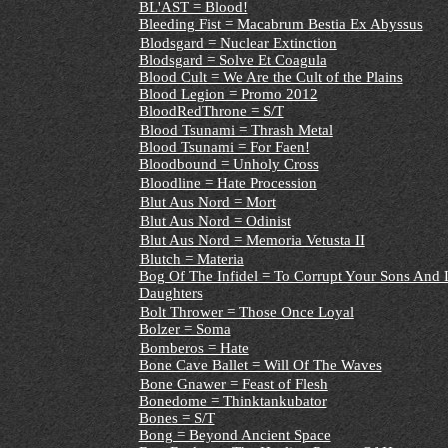
BL'AST = Blood!
Bleeding Fist = Macabrum Bestia Ex Abyssus
Blodsgard = Nuclear Extinction
Blodsgard = Solve Et Coagula
Blood Cult = We Are the Cult of the Plains
Blood Legion = Promo 2012
BloodRedThrone = S/T
Blood Tsunami = Thrash Metal
Blood Tsunami = For Faen!
Bloodbound = Unholy Cross
Bloodline = Hate Procession
Blut Aus Nord = Mort
Blut Aus Nord = Odinist
Blut Aus Nord = Memoria Vetusta II
Blutch = Materia
Bog Of The Infidel = To Corrupt Your Sons And L
Daughters
Bolt Thrower = Those Once Loyal
Bolzer = Soma
Bomberos = Hate
Bone Cave Ballet = Will Of The Waves
Bone Gnawer = Feast of Flesh
Bonedome = Thinktankubator
Bones = S/T
Bong = Beyond Ancient Space