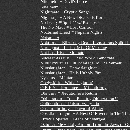
Nifelheim = Devil's Force
Nifelheim = S/T
Nightmare = Cryptic Songs
Nightrage = A New Disease is Born
No Fealty = Split 7" w/ Kollapse
The No-Mads = Lost Control
Nocturnal Breed = Napalm Nights
Noism = +
Nokturne = Blitzkrieg Death Invocations Split L
Nordagust = In The Mist Of Morning
Not Last Rise = Sfumato
Nuclear Assault = Third World Genocide
NunFuckRitual = In Bondage To The Serpent
Nunslaughter = Demoslaughter
Nunslaughter = Hells Unholy Fire
Nyseius = Militiae
Obelyskkh = White Lightnin'
O.B.E.Y. = Romance in Misanthropy
Obituary = Xecutioner's Return
Obliteration = Total Fucking Obliteration7"
Obliterations = Poison Everything
Obscure Infinity = Dawn of Winter
Obsidian Tongue = A Nest Of Ravens In The Thr
Octavia Sperati = Grace Submerged
October File = Holy Armour From the Jaws of G