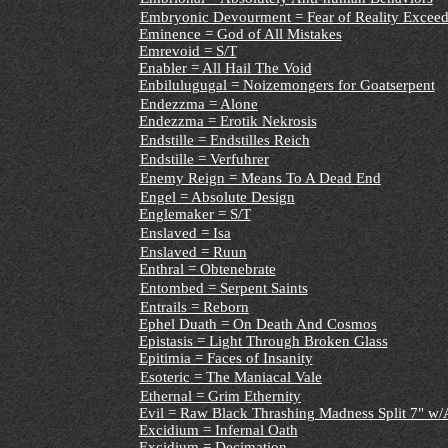
Embryonic Devourment = Fear of Reality Exceed
Eminence = God of All Mistakes
Emrevoid = S/T
Enabler = All Hail The Void
Enbilulugugal = Noizemongers for Goatserpent
Endezzma = Alone
Endezzma = Erotik Nekrosis
Endstille = Endstilles Reich
Endstille = Verfuhrer
Enemy Reign = Means To A Dead End
Engel = Absolute Design
Englemaker = S/T
Enslaved = Isa
Enslaved = Ruun
Enthral = Obtenebrate
Entombed = Serpent Saints
Entrails = Reborn
Ephel Duath = On Death And Cosmos
Epistasis = Light Through Broken Glass
Epitimia = Faces of Insanity
Esoteric = The Maniacal Vale
Ethernal = Grim Ethernity
Evil = Raw Black Thrashing Madness Split 7" w/
Excidium = Infernal Oath
Excidium = Decimation