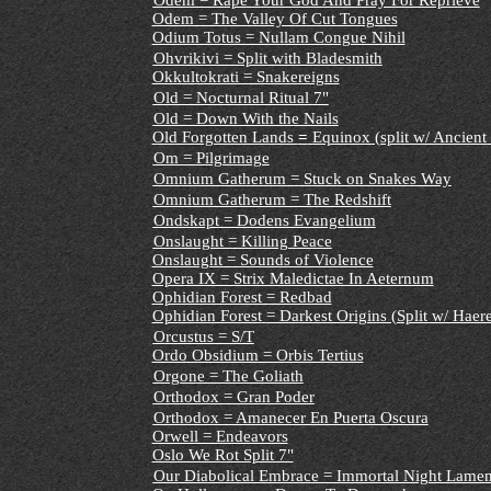
Odem = Rape Your God And Pray For Reprieve
Odem = The Valley Of Cut Tongues
Odium Totus = Nullam Congue Nihil
Ohvrikivi = Split with Bladesmith
Okkultokrati = Snakereigns
Old = Nocturnal Ritual 7"
Old = Down With the Nails
Old Forgotten Lands
=
Equinox (split w/ Ancient
Om = Pilgrimage
Omnium Gatherum = Stuck on Snakes Way
Omnium Gatherum = The Redshift
Ondskapt = Dodens Evangelium
Onslaught = Killing Peace
Onslaught = Sounds of Violence
Opera IX = Strix Maledictae In Aeternum
Ophidian Forest = Redbad
Ophidian Forest
= Darkest Origins (Split w/ Haer
Orcustus = S/T
Ordo Obsidium = Orbis Tertius
Orgone = The Goliath
Orthodox = Gran Poder
Orthodox = Amanecer En Puerta Oscura
Orwell = Endeavors
Oslo We Rot Split 7"
Our Diabolical Embrace = Immortal Night Lamen