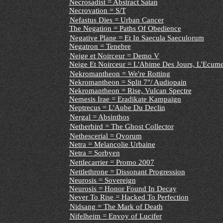
Necrosadist = Abstract Satan
Necrovation = S/T
Nefastus Dies = Urban Cancer
The Negation = Paths Of Obedience
Negative Plane = Et In Saecula Saeculorum
Negatron = Tenebre
Neige et Noirceur = Demo V
Neige Et Noirceur = L'Abime Des Jours, L'Ecume
Nekromantheon = We're Rotting
Nekromantheon = Split 7"/ Audiopain
Nekromantheon = Rise, Vulcan Spectre
Nemesis Irae = Eradikate Kampaign
Neptrecus = L'Aube Du Declin
Nergal = Absinthos
Netherbird = The Ghost Collector
Nethescerial = Qvorum
Netra = Melancolie Urbaine
Netra = Sorbyen
Nettlecarrier = Promo 2007
Nettlethrone = Dissonant Progression
Neurosis = Sovereign
Neurosis = Honor Found In Decay
Never To Rise = Hacked To Perfection
Nidsang = The Mark of Death
Nifelheim = Envoy of Lucifer