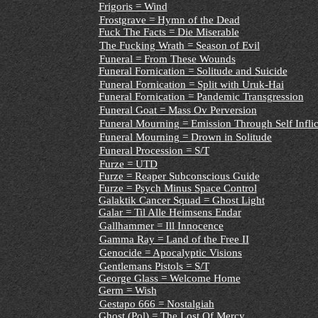
Frigoris = Wind
Frostgrave = Hymn of the Dead
Fuck The Facts = Die Miserable
The Fucking Wrath = Season of Evil
Funeral = From These Wounds
Funeral Fornication = Solitude and Suicide
Funeral Fornication = Split with Uruk-Hai
Funeral Fornication = Pandemic Transgression
Funeral Goat = Mass Ov Perversion
Funeral Mourning = Emission Through Self Inflic
Funeral Mourning = Drown in Solitude
Funeral Procession = S/T
Furze = UTD
Furze = Reaper Subconscious Guide
Furze = Psych Minus Space Control
Galaktik Cancer Squad = Ghost Light
Galar = Til Alle Heimsens Endar
Gallhammer = Ill Innocence
Gamma Ray = Land of the Free II
Genocide = Apocalyptic Visions
Gentlemans Pistols = S/T
George Glass = Welcome Home
Germ = Wish
Gestapo 666 = Nostalgiah
Ghost (Pol) = The Lost Of Mercy