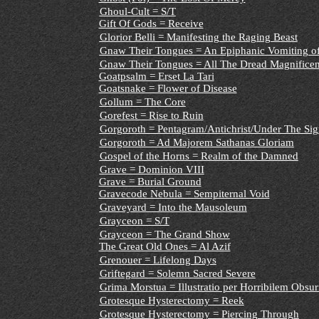
Ghoul-Cult = S/T
Gift Of Gods = Receive
Glorior Belli = Manifesting the Raging Beast
Gnaw Their Tongues = An Epiphanic Vomiting o
Gnaw Their Tongues = All The Dread Magnificenc
Goatpsalm = Erset La Tari
Goatsnake = Flower of Disease
Gollum = The Core
Gorefest = Rise to Ruin
Gorgoroth = Pentagram/Antichrist/Under The Sig
Gorgoroth = Ad Majorem Sathanas Gloriam
Gospel of the Horns = Realm of the Damned
Grave = Dominion VIII
Grave = Burial Ground
Gravecode Nebula = Sempiternal Void
Graveyard = Into the Mausoleum
Grayceon = S/T
Grayceon = The Grand Show
The Great Old Ones = Al Azif
Grenouer = Lifelong Days
Griftegard = Solemn Sacred Severe
Grima Morstua = Illustratio per Horribilem Obsur
Grotesque Hysterectomy = Reek
Grotesque Hysterectomy = Piercing Through