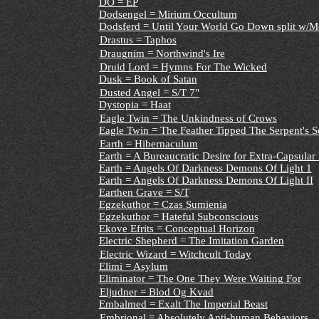
DÖ = EP
Dodsengel
= Mirium Occultum
Dodsferd = Until Your World Go Down split w/Mo
Drastus = Taphos
Draugnim = Northwind's Ire
Druid Lord = Hymns For The Wicked
Dusk = Book of Satan
Dusted Angel = S/T 7"
Dystopia = Haat
Eagle Twin = The Unkindness of Crows
Eagle Twin = The Feather Tipped The Serpent's S
Earth = Hibernaculum
Earth = A Bureaucratic Desire for Extra-Capsular 
Earth = Angels Of Darkness Demons Of Light 1
Earth = Angels Of Darkness Demons Of Light II
Earthen Grave = S/T
Egzekuthor = Czas Sumienia
Egzekuthor = Hateful Subconscious
Ekove Efrits = Conceptual Horizon
Electric Shepherd = The Imitation Garden
Electric Wizard = Witchcult Today
Elimi = Asylum
Eliminator = The One They Were Waiting For
Eljudner = Blod Og Kvad
Embalmed = Exalt The Imperial Beast
Embrional = Absolutely Anti-human Behaviors