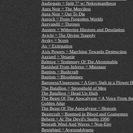
Audiopain = Split 7" w/ Nekromantheon
Aura Noir = The Merciless
Aura Noir = Out To Die
Auroch = From Forgotten Worlds
Aurvandil = Thrones
Austere = Withering Illusions and Desolation
Avichi = The Divine Tragedy
Avsky = Scorn
Ax = Extirpation
Axis Powers = Marching Towards Destruction
Azziard = Vesanie
Balmog = Testimony Of The Abominable
Banished From Inferno = Minotaur
Baptists = Bushcraft
Baptists = Bloodmines
Baroness/Unpersons = A Grey Sigh in a Flower 
The Batallion = Stronghold of Men
The Batallion = Head Up High
The Beast Of The Apocalypse = A Voice From the
Golden Altar
The Beast Of The Apocalypse = Henosis
Beastcraft = Baptised in Blood and Goatsemen
Beherit = At The Devil's Studio 1990
Beneath Wind And Waves = Non-Etre
Benighted = Avgrundshjarta