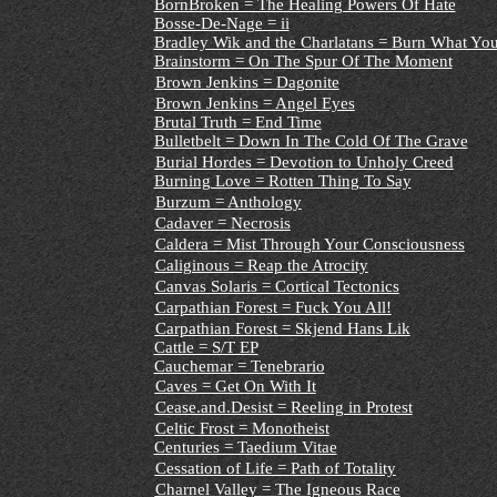
BornBroken = The Healing Powers Of Hate
Bosse-De-Nage = ii
Bradley Wik and the Charlatans = Burn What You
Brainstorm = On The Spur Of The Moment
Brown Jenkins = Dagonite
Brown Jenkins = Angel Eyes
Brutal Truth = End Time
Bulletbelt = Down In The Cold Of The Grave
Burial Hordes = Devotion to Unholy Creed
Burning Love = Rotten Thing To Say
Burzum = Anthology
Cadaver = Necrosis
Caldera = Mist Through Your Consciousness
Caliginous = Reap the Atrocity
Canvas Solaris = Cortical Tectonics
Carpathian Forest = Fuck You All!
Carpathian Forest = Skjend Hans Lik
Cattle = S/T EP
Cauchemar = Tenebrario
Caves = Get On With It
Cease.and.Desist = Reeling in Protest
Celtic Frost = Monotheist
Centuries = Taedium Vitae
Cessation of Life = Path of Totality
Charnel Valley = The Igneous Race