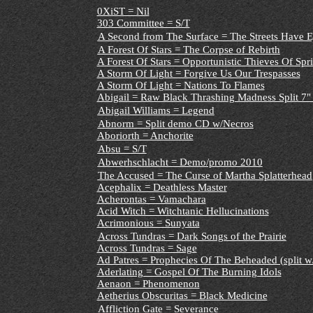
0XiST = Nil
303 Committee = S/T
A Second from The Surface = The Streets Have 
A Forest Of Stars = The Corpse of Rebirth
A Forest Of Stars = Opportunistic Thieves Of Spr
A Storm Of Light = Forgive Us Our Trespasses
A Storm Of Light = Nations To Flames
Abigail = Raw Black Thrashing Madness Split 7" 
Abigail Williams = Legend
Abnorm = Split demo CD w/Necros
Aboriorth = Anchorite
Absu = S/T
Abwerhschlacht = Demo/promo 2010
The Accused = The Curse of Martha Splatterhead
Acephalix = Deathless Master
Acherontas = Vamachara
Acid Witch = Witchtanic Hellucinations
Acrimonious = Sunyata
Across Tundras = Dark Songs of the Prairie
Across Tundras = Sage
Ad Patres = Prophecies Of The Beheaded (split w
Aderlating = Gospel Of The Burning Idols
Aenaon = Phenomenon
Aetherius Obscuritas = Black Medicine
Affliction Gate = Severance