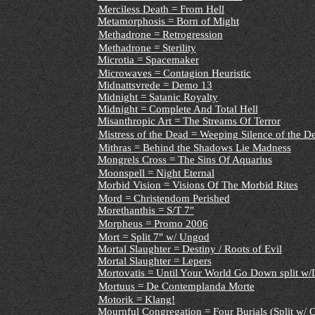
Merciless Death = From Hell
Metamorphosis = Born of Might
Methadrone = Retrogression
Methadrone = Sterility
Microtia = Spacemaker
Microwaves = Contagion Heuristic
Midnattsvrede = Demo 13
Midnight = Satanic Royalty
Midnight = Complete And Total Hell
Misanthropic Art = The Streams Of Terror
Mistress of the Dead = Weeping Silence of the D
Mithras = Behind the Shadows Lie Madness
Mongrels Cross = The Sins Of Aquarius
Moonspell = Night Eternal
Morbid Vision = Visions Of The Morbid Rites
Mord = Christendom Perished
Morethanthis = S/T 7"
Morpheus = Promo 2006
Mort = Split 7" w/ Ungod
Mortal Slaughter = Destiny / Roots of Evil
Mortal Slaughter = Lepers
Mortovatis = Until Your World Go Down split w/
Mortuus = De Contemplanda Morte
Motorik = Klang!
Mournful Congregation = Four Burials (Split w/ 